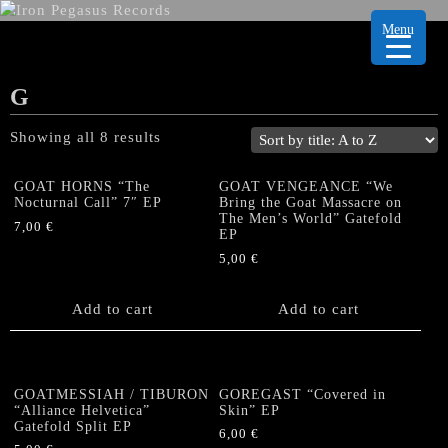
Menu
G
Showing all 8 results
GOAT HORNS “The
GOAT VENGEANCE “We
Nocturnal Call” 7″ EP
Bring the Goat Massacre on
The Men’s World” Gatefold
7,00
€
EP
5,00
€
Add to cart
Add to cart
GOATMESSIAH / TIBURON
GOREGAST “Covered in
“Alliance Helvetica”
Skin” EP
Gatefold Split EP
6,00
€