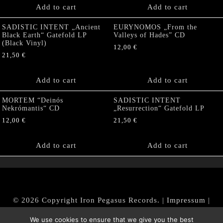
Add to cart
Add to cart
SADISTIC INTENT „Ancient
EURYNOMOS „From the
Black Earth“ Gatefold LP
Valleys of Hades” CD
(Black Vinyl)
12,00
€
21,50
€
Add to cart
Add to cart
MORTEM “Deinós
SADISTIC INTENT
Nekrómantis“ CD
„Resurrection“ Gatefold LP
12,00
€
21,50
€
Add to cart
Add to cart
© 2026 Copyright Iron Pegasus Records. |
Impressum
|
AGB
|
Widerrufsbelehrung / Muster-Widerrufsformular
We use cookies to ensure that we give you the best
|
Datenschutz/Privacy Policy