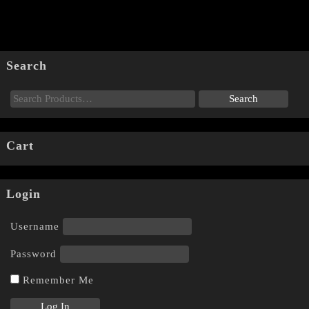
Search
Cart
Login
Username
Password
Remember Me