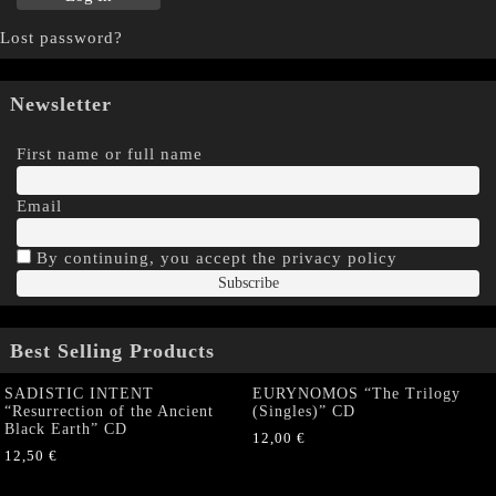
Lost password?
Newsletter
First name or full name
Email
By continuing, you accept the privacy policy
Best Selling Products
SADISTIC INTENT
EURYNOMOS “The Trilogy
“Resurrection of the Ancient
(Singles)” CD
Black Earth” CD
12,00
€
12,50
€