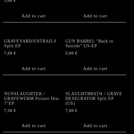
5,00
€
Add to cart
Add to cart
GRAVEYARD/ENTRAILS
GUN BARREL “Back to
Split EP
Suicide” US-EP
7,00
€
5,00
€
Add to cart
Add to cart
NUNSLAUGHTER /
SLAUGHTBBATH / GRAVE
GRAVEWÜRM Picture Disc
DESECRATOR Split EP
7″EP
(US)
7,50
€
7,00
€
Add to cart
Add to cart