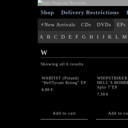
Shop
Delivery Restrictions
⚡New Arrivals
CDs
DVDs
EPs
A
B
C
D
E
F
G
H
I
J
K
L
M
W
Showing all 6 results
WARFIST (Poland)
WHIPSTRIKER 
“HellTyrant Rising” EP
HELL’S BOMB
Split 7″EP
6,00
€
7,50
€
Add to cart
Add to ca