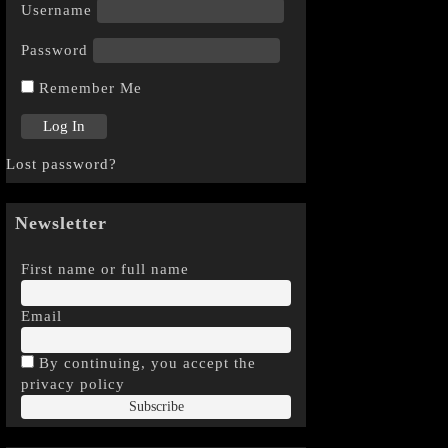
Username
Password
Remember Me
Lost password?
Newsletter
First name or full name
Email
By continuing, you accept the
privacy policy