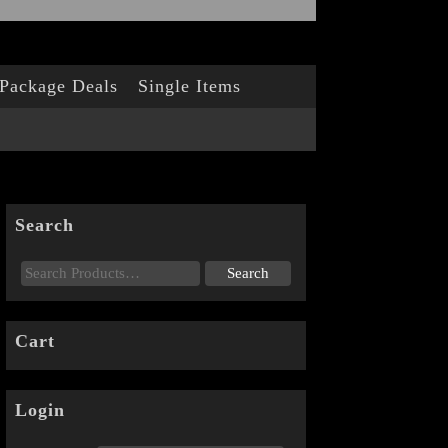
Package Deals
Single Items
Search
Cart
Login