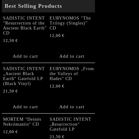
Best Selling Products
SADISTIC INTENT
EURYNOMOS “The
“Resurrection of the
Trilogy (Singles)”
Ancient Black Earth”
CD
CD
12,00
€
12,50
€
Add to cart
Add to cart
SADISTIC INTENT
EURYNOMOS „From
„Ancient Black
the Valleys of
Earth“ Gatefold LP
Hades” CD
(Black Vinyl)
12,00
€
21,50
€
Add to cart
Add to cart
MORTEM “Deinós
SADISTIC INTENT
Nekrómantis“ CD
„Resurrection“
Gatefold LP
12,00
€
21,50
€