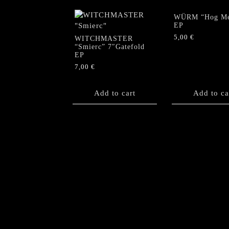
WÜRM “Hog Me
EP
5,00
€
WITCHMASTER
“Smierc” 7″Gatefold
EP
7,00
€
Add to cart
Add to ca