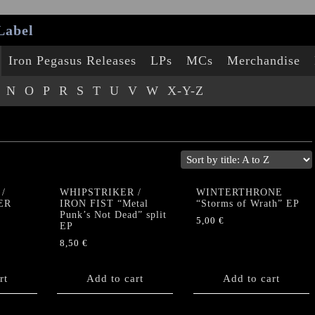
Label
Iron Pegasus Releases
LPs
MCs
Merchandise
N
O
P
R
S
T
U
V
W
X-Y-Z
/
WHIPSTRIKER /
WINTERTHRONE
ER
IRON FIST “Metal
“Storms of Wrath” EP
Punk’s Not Dead” split
5,00
€
EP
8,50
€
rt
Add to cart
Add to cart