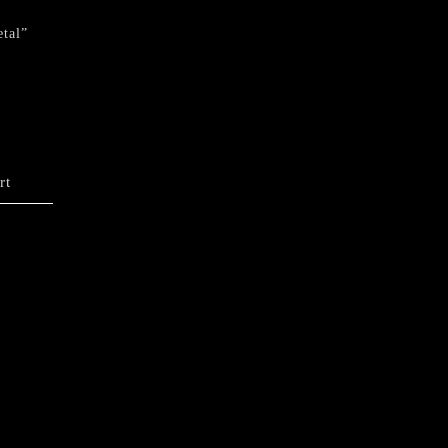
tal”
rt