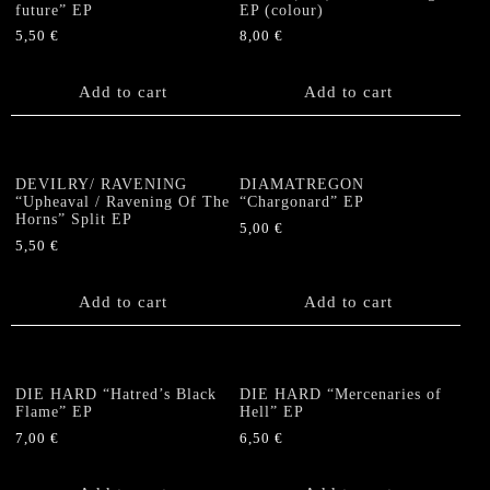
future” EP
EP (colour)
5,50
€
8,00
€
Add to cart
Add to cart
DEVILRY/ RAVENING
DIAMATREGON
“Upheaval / Ravening Of The
“Chargonard” EP
Horns” Split EP
5,00
€
5,50
€
Add to cart
Add to cart
DIE HARD “Hatred’s Black
DIE HARD “Mercenaries of
Flame” EP
Hell” EP
7,00
€
6,50
€