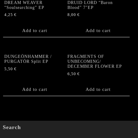
DREAM WEAVER
DRUID LORD “Baron
“Soulsearching” EP
Blood” 7″EP
4,25
€
8,00
€
Add to cart
Add to cart
DUNGEÖNHAMMER /
FRAGMENTS OF
PURGATÖR Split EP
UNBECOMING/
DECEMBER FLOWER EP
5,50
€
6,50
€
Add to cart
Add to cart
Search