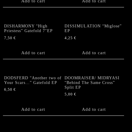
Add to cart
Add to cart
DISHARMONY “High
DISSIMULATION “Miglose”
Priestess” Gatefold 7″EP
EP
7,50
€
4,25
€
Add to cart
Add to cart
DODSFERD “Another two of
DOOMRAISER/ MIDRYASI
Your Scars…” Gatefold EP
“Behind The Same Cross”
Split EP
6,50
€
5,00
€
Add to cart
Add to cart