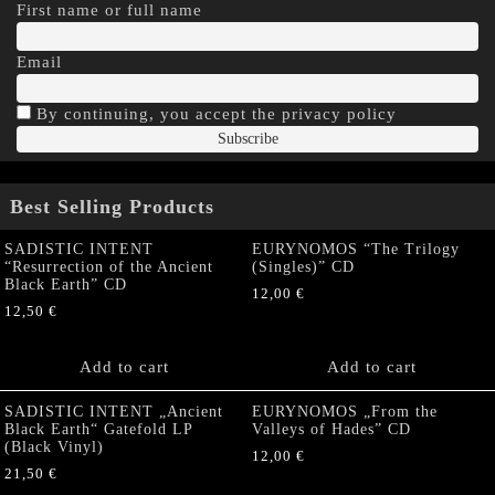
First name or full name
Email
By continuing, you accept the privacy policy
Best Selling Products
SADISTIC INTENT
EURYNOMOS “The Trilogy
“Resurrection of the Ancient
(Singles)” CD
Black Earth” CD
12,00
€
12,50
€
Add to cart
Add to cart
SADISTIC INTENT „Ancient
EURYNOMOS „From the
Black Earth“ Gatefold LP
Valleys of Hades” CD
(Black Vinyl)
12,00
€
21,50
€