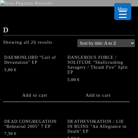
Menu
D
Showing all 26 results
DAEMONLORD “Coil of
DANGEROUS FORCE /
Devastation” EP
SOLITUDE “Skullcrushing
Savagery / Thrash Fire” Split
5,00
€
EP
5,00
€
Add to cart
Add to cart
DEAD CONGREGATION
DEATHEVOKATION / LIE
“Rehearsal 2005” 7 EP
IN RUINS “An Allegiance in
Death” EP
7,50
€