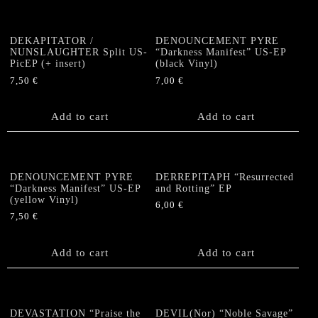
DEKAPITATOR /
DENOUNCEMENT PYRE
NUNSLAUGHTER Split US-
“Darkness Manifest” US-EP
PicEP (+ insert)
(black Vinyl)
7,50
€
7,00
€
Add to cart
Add to cart
DENOUNCEMENT PYRE
DERREPITAPH “Resurrected
“Darkness Manifest” US-EP
and Rotting” EP
(yellow Vinyl)
6,00
€
7,50
€
Add to cart
Add to cart
DEVASTATION “Praise the
DEVIL(Nor) “Noble Savage”