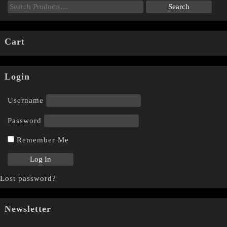
Cart
Login
Username
Password
Remember Me
Lost password?
Newsletter