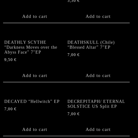
5,50
€
Add to cart
Add to cart
DEATHLY SCYTHE
DEATHSKULL (Chile)
“Darkness Moves over the
“Blessed Altar” 7″EP
Abyss Face” 7″EP
7,00
€
9,50
€
Add to cart
Add to cart
DECAYED “Hellwitch” EP
DECREPITAPH/ ETERNAL
SOLSTICE US Split EP
7,00
€
7,00
€
Add to cart
Add to cart