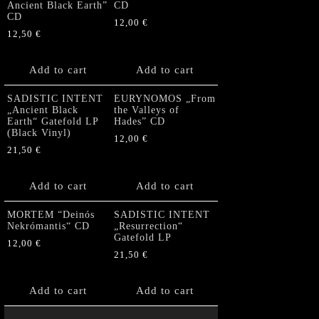
Ancient Black Earth”
CD
CD
12,00
€
12,50
€
Add to cart
Add to cart
SADISTIC INTENT
EURYNOMOS „From
„Ancient Black
the Valleys of
Earth“ Gatefold LP
Hades” CD
(Black Vinyl)
12,00
€
21,50
€
Add to cart
Add to cart
MORTEM “Deinós
SADISTIC INTENT
Nekrómantis“ CD
„Resurrection“
Gatefold LP
12,00
€
21,50
€
Add to cart
Add to cart