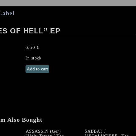
Label
ES OF HELL” EP
6,50
€
In stock
DIE
Add to cart
HARD
“Mercenaries
of
Hell"
EP
quantity
em Also Bought
ASSASSIN (Ger)
SABBAT /