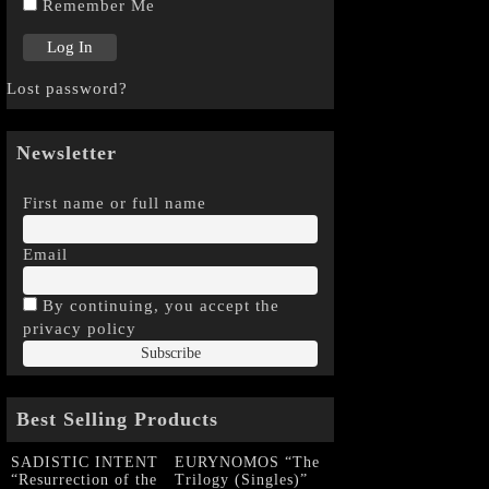
Remember Me
Lost password?
Newsletter
First name or full name
Email
By continuing, you accept the
privacy policy
Best Selling Products
SADISTIC INTENT
EURYNOMOS “The
“Resurrection of the
Trilogy (Singles)”