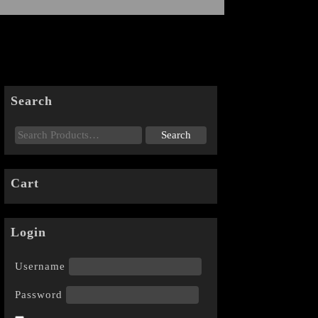
Search
Cart
Login
Username
Password