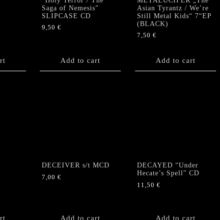
“Holy Terror / The
METALUCIFER „The
Saga of Nemesis”
Asian Tyrantz / We’re
SLIPCASE CD
Still Metal Kids“ 7“EP
(BLACK)
9,50
€
7,50
€
rt
Add to cart
Add to cart
DECEIVER s/t MCD
DECAYED “Under
Hecate’s Spell” CD
7,00
€
11,50
€
rt
Add to cart
Add to cart