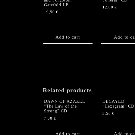
and Forgotten”
Funeral” CD
Gatefold LP
12,00
€
19,50
€
Add to cart
Add to ca
Related products
DAWN OF AZAZEL
DECAYED
“The Law of the
“Hexagram” CD
Strong” CD
9,50
€
7,50
€
Add to cart
Add to ca