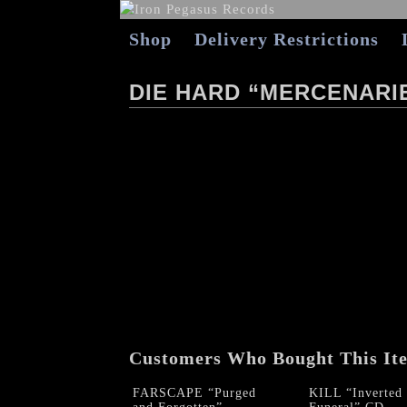
Shop
Delivery Restrictions
DIE HARD “MERCENARI
Customers Who Bought This It
FARSCAPE “Purged
KILL “Inverted