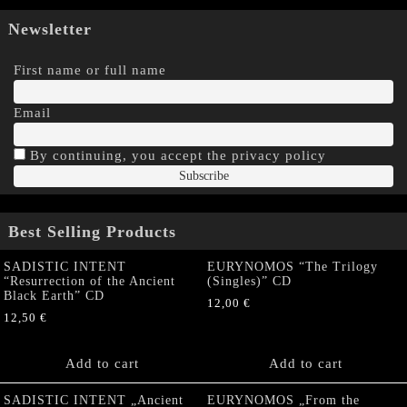
Newsletter
First name or full name
Email
By continuing, you accept the privacy policy
Best Selling Products
SADISTIC INTENT
EURYNOMOS “The Trilogy
“Resurrection of the Ancient
(Singles)” CD
Black Earth” CD
12,00
€
12,50
€
Add to cart
Add to cart
SADISTIC INTENT „Ancient
EURYNOMOS „From the