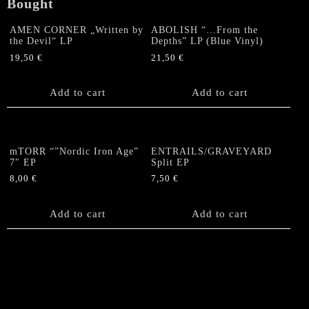
Bought
AMEN CORNER „Written by
ABOLISH “…From the
the Devil“ LP
Depths” LP (Blue Vinyl)
19,50
€
21,50
€
Add to cart
Add to cart
mTORR “”Nordic Iron Age”
ENTRAILS/GRAVEYARD
7″ EP
Split EP
8,00
€
7,50
€
Add to cart
Add to cart