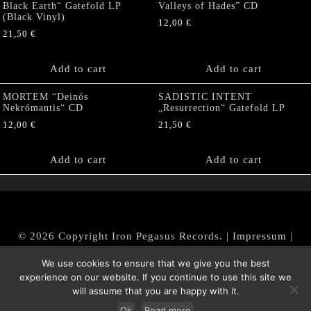
Black Earth“ Gatefold LP
Valleys of Hades” CD
(Black Vinyl)
12,00
€
21,50
€
Add to cart
Add to cart
MORTEM “Deinós
SADISTIC INTENT
Nekrómantis“ CD
„Resurrection“ Gatefold LP
12,00
€
21,50
€
Add to cart
Add to cart
© 2026 Copyright Iron Pegasus Records. |
Impressum
|
AGB
|
Widerrufsbelehrung / Muster-Widerrufsformular
We use cookies to ensure that we give you the best
|
Datenschutz/Privacy Policy
experience on our website. If you continue to use this site we
will assume that you are happy with it.
Ok
Read more