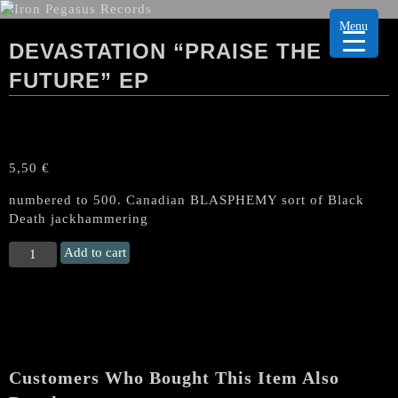
Menu
DEVASTATION “PRAISE THE
FUTURE” EP
5,50
€
numbered to 500. Canadian BLASPHEMY sort of Black
Death jackhammering
DEVASTATION
Add to cart
"Praise
the
future"
EP
quantity
Customers Who Bought This Item Also