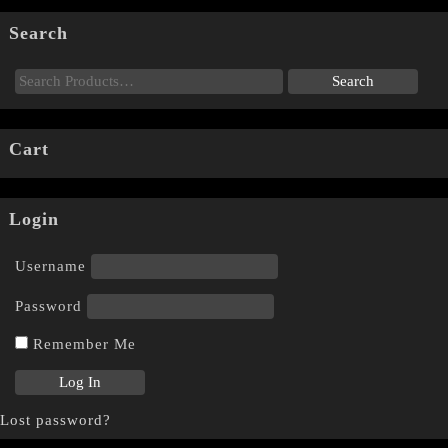
Search
Cart
Login
Username
Password
Remember Me
Lost password?