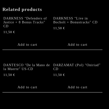
Related products
DARKNESS “Defenders of
DARKNESS “Live in
Justice + 8 Bonus Tracks”
Bocholt + Bonustracks” CD
CD
11,50
€
11,50
€
Add to cart
Add to cart
DANTESCO “De la Mano de
DARZAMAT (Pol) “Oniriad”
la Muerte” US-CD
CD
11,50
€
11,50
€
Add to cart
Add to cart