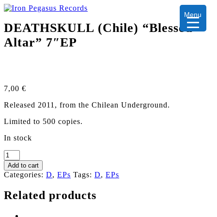
Menu
DEATHSKULL (Chile) “Blessed
Altar” 7″EP
7,00
€
Released 2011, from the Chilean Underground.
Limited to 500 copies.
In stock
DEATHSKULL
(Chile)
Add to cart
"Blessed
Categories:
D
,
EPs
Tags:
D
,
EPs
Altar"
7"EP
Related products
quantity