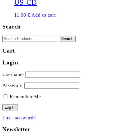
US-CD
11,00
€
Add to cart
Search
Cart
Login
Username
Password
Remember Me
Lost password?
Newsletter