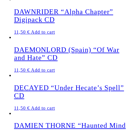
DAWNRIDER “Alpha Chapter”
Digipack CD
11,50
€
Add to cart
DAEMONLORD (Spain) “Of War
and Hate” CD
11,50
€
Add to cart
DECAYED “Under Hecate’s Spell”
CD
11,50
€
Add to cart
DAMIEN THORNE “Haunted Mind