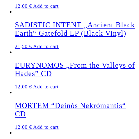
12,00
€
Add to cart
SADISTIC INTENT „Ancient Black
Earth“ Gatefold LP (Black Vinyl)
21,50
€
Add to cart
EURYNOMOS „From the Valleys of
Hades” CD
12,00
€
Add to cart
MORTEM “Deinós Nekrómantis“
CD
12,00
€
Add to cart