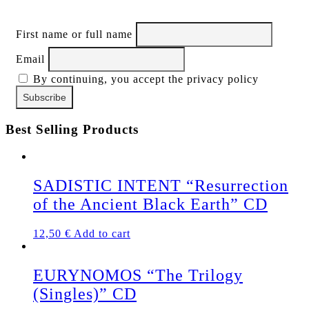
First name or full name
Email
By continuing, you accept the privacy policy
Best Selling Products
SADISTIC INTENT “Resurrection
of the Ancient Black Earth” CD
12,50
€
Add to cart
EURYNOMOS “The Trilogy
(Singles)” CD