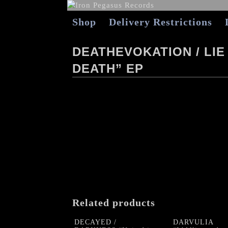
Shop
Delivery Restrictions
DEATHEVOKATION / LIE
DEATH” EP
Related products
DECAYED /
DARVULIA