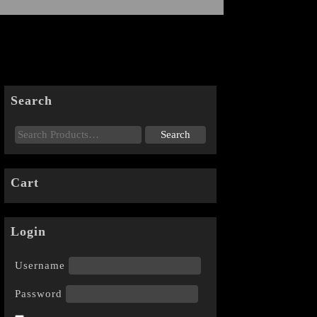
Search
Cart
Login
Username
Password