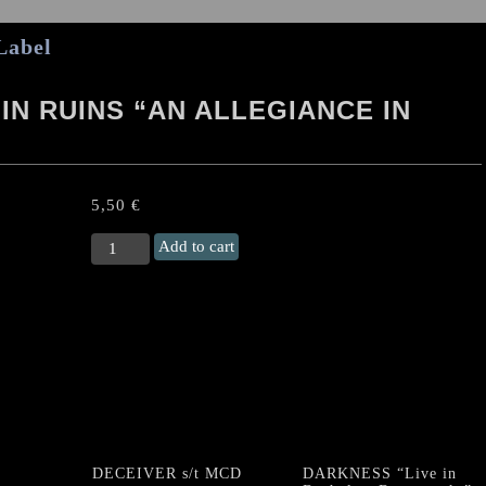
Label
 IN RUINS “AN ALLEGIANCE IN
5,50
€
DEATHEVOKATION
Add to cart
/
LIE
IN
RUINS
"An
Allegiance
in
Death"
EP
quantity
DECEIVER s/t MCD
DARKNESS “Live in