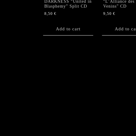
DARKNESS “United in
“L’Alliance des
Blasphemy” Split CD
Venins” CD
8,50
€
9,50
€
Add to cart
Add to ca