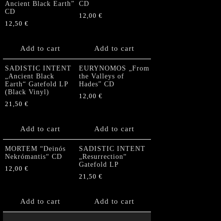
Ancient Black Earth”
CD
CD
12,00
€
12,50
€
Add to cart
Add to cart
SADISTIC INTENT
EURYNOMOS „From
„Ancient Black
the Valleys of
Earth“ Gatefold LP
Hades” CD
(Black Vinyl)
12,00
€
21,50
€
Add to cart
Add to cart
MORTEM “Deinós
SADISTIC INTENT
Nekrómantis“ CD
„Resurrection“
Gatefold LP
12,00
€
21,50
€
Add to cart
Add to cart