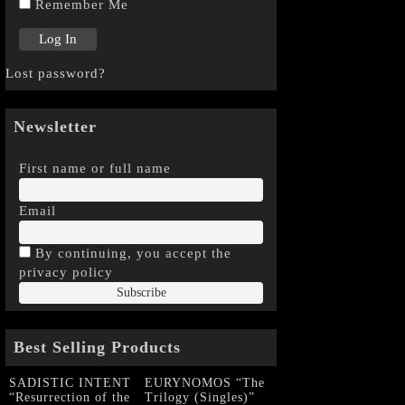
Remember Me
Lost password?
Newsletter
First name or full name
Email
By continuing, you accept the
privacy policy
Best Selling Products
SADISTIC INTENT
EURYNOMOS “The
“Resurrection of the
Trilogy (Singles)”