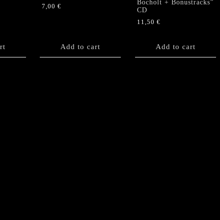
Bocholt + Bonustracks”
7,00
€
CD
11,50
€
rt
Add to cart
Add to cart