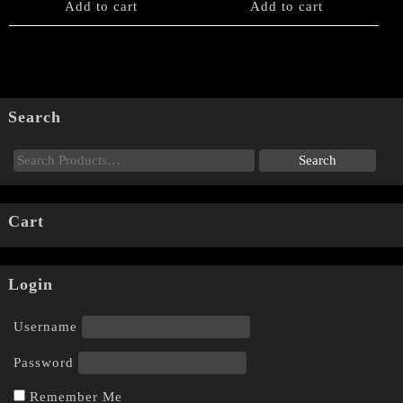
Add to cart
Add to cart
Search
Cart
Login
Username
Password
Remember Me