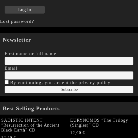
Lost password?
Newsletter
First name or full name
Email
By continuing, you accept the privacy policy
Best Selling Products
SADISTIC INTENT
EURYNOMOS “The Trilogy
“Resurrection of the Ancient
(Singles)” CD
Black Earth” CD
12,00
€
12,50
€