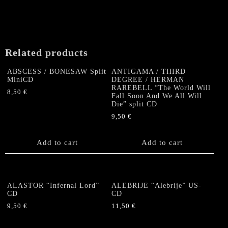
Related products
ABSCESS / BONESAW Split
ANTIGAMA / THIRD
MiniCD
DEGREE / HERMAN
RAREBELL “The World Will
8,50
€
Fall Soon And We All Will
Die” split CD
9,50
€
Add to cart
Add to cart
ALASTOR “Infernal Lord”
ALEBRIJE “Alebrije” US-
CD
CD
9,50
€
11,50
€