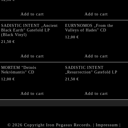
Add to cart
Add to cart
SADISTIC INTENT „Ancient
EURYNOMOS „From the
Black Earth“ Gatefold LP
Valleys of Hades” CD
(Black Vinyl)
12,00
€
21,50
€
Add to cart
Add to cart
MORTEM “Deinós
SADISTIC INTENT
Nekrómantis“ CD
„Resurrection“ Gatefold LP
12,00
€
21,50
€
Add to cart
Add to cart
© 2026 Copyright Iron Pegasus Records. |
Impressum
|