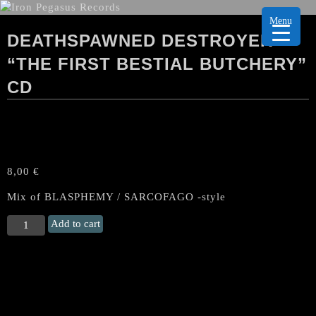
Menu
DEATHSPAWNED DESTROYER
“THE FIRST BESTIAL BUTCHERY”
CD
8,00
€
Mix of BLASPHEMY / SARCOFAGO -style
DEATHSPAWNED
Add to cart
DESTROYER
“The
First
Bestial
Butchery"
CD