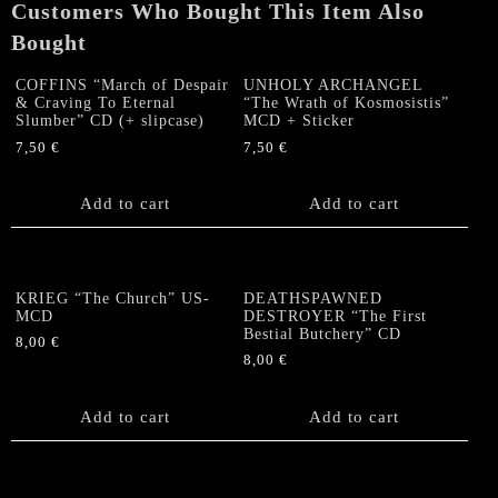
Customers Who Bought This Item Also
quantity
Bought
COFFINS “March of Despair
UNHOLY ARCHANGEL
& Craving To Eternal
“The Wrath of Kosmosistis”
Slumber” CD (+ slipcase)
MCD + Sticker
7,50
€
7,50
€
Add to cart
Add to cart
KRIEG “The Church” US-
DEATHSPAWNED
MCD
DESTROYER “The First
Bestial Butchery” CD
8,00
€
8,00
€
Add to cart
Add to cart