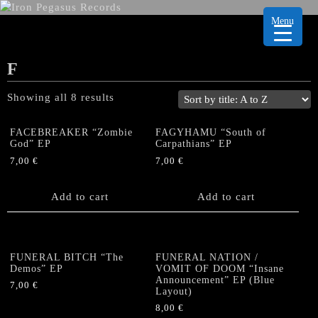
Menu
F
Showing all 8 results
FACEBREAKER “Zombie
FAGYHAMU “South of
God” EP
Carpathians” EP
7,00
€
7,00
€
Add to cart
Add to cart
FUNERAL BITCH “The
FUNERAL NATION /
Demos” EP
VOMIT OF DOOM “Insane
Announcement” EP (Blue
7,00
€
Layout)
8,00
€