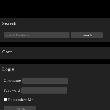
Search
Cart
Login
Username
Password
Remember Me