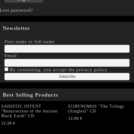
Lost password?
Newsletter
First name or full name
Email
By continuing, you accept the privacy policy
Best Selling Products
SADISTIC INTENT
EURYNOMOS “The Trilogy
“Resurrection of the Ancient
(Singles)” CD
Black Earth” CD
12,00
€
12,50
€