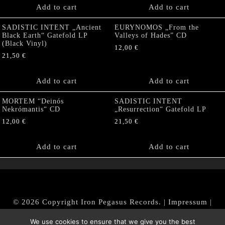
Add to cart
Add to cart
SADISTIC INTENT „Ancient
EURYNOMOS „From the
Black Earth“ Gatefold LP
Valleys of Hades” CD
(Black Vinyl)
12,00
€
21,50
€
Add to cart
Add to cart
MORTEM “Deinós
SADISTIC INTENT
Nekrómantis“ CD
„Resurrection“ Gatefold LP
12,00
€
21,50
€
Add to cart
Add to cart
© 2026 Copyright Iron Pegasus Records. |
Impressum
|
AGB
|
Widerrufsbelehrung / Muster-Widerrufsformular
We use cookies to ensure that we give you the best
|
Datenschutz/Privacy Policy