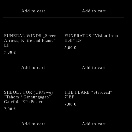
Add to cart
Add to cart
FUNERAL WINDS „Seven
FUNERATUS “Vision from
Arrows, Knife and Flame“
Hell” EP
EP
5,00
€
7,00
€
Add to cart
Add to cart
SHEOL / FOR (UK/Swe)
THE FLARE “Stardead”
“Tehom / Ginnungagap”
7″EP
Gatefold EP+Poster
7,00
€
7,00
€
Add to cart
Add to cart