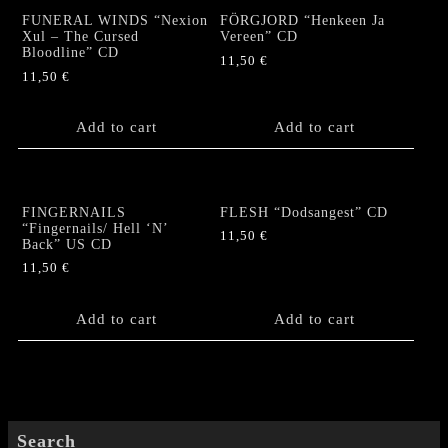
EP+Poster
FUNERAL WINDS “Nexion
FÖRGJORD “Henkeen Ja
quantity
Xul – The Cursed
Vereen” CD
Bloodline” CD
11,50
€
11,50
€
Add to cart
Add to cart
FINGERNAILS
FLESH “Dodsangest” CD
“Fingernails/ Hell ‘N’
11,50
€
Back” US CD
11,50
€
Add to cart
Add to cart
Search