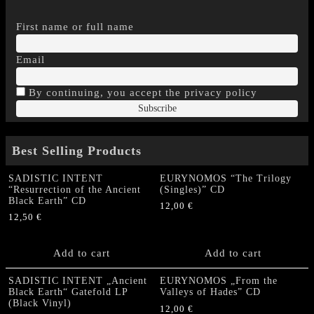
First name or full name
Email
By continuing, you accept the privacy policy
Best Selling Products
SADISTIC INTENT
EURYNOMOS “The Trilogy
“Resurrection of the Ancient
(Singles)” CD
Black Earth” CD
12,00
€
12,50
€
Add to cart
Add to cart
SADISTIC INTENT „Ancient
EURYNOMOS „From the
Black Earth“ Gatefold LP
Valleys of Hades” CD
(Black Vinyl)
12,00
€