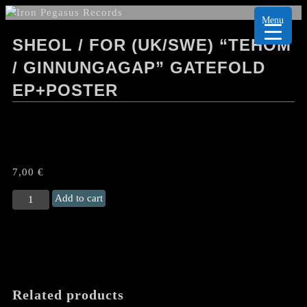
Menu
SHEOL / FOR (UK/SWE) “TEHOM
/ GINNUNGAGAP” GATEFOLD
EP+POSTER
7,00
€
SHEOL
Add to cart
/
FOR
(UK/Swe)
“Tehom
/
Ginnungagap"
Related products
Gatefold