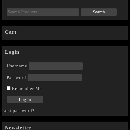
Cart
Login
Username
Password
Remember Me
Lost password?
Newsletter