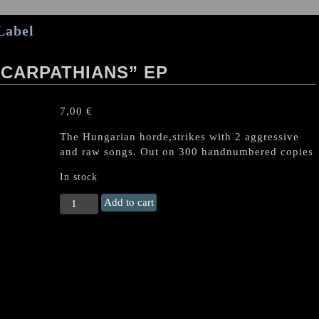
Label
CARPATHIANS” EP
7,00
€
The Hungarian horde,strikes with 2 aggressive
and raw songs. Out on 300 handnumbered copies
In stock
FAGYHAMU
Add to cart
“South
of
Carpathians"
EP
quantity