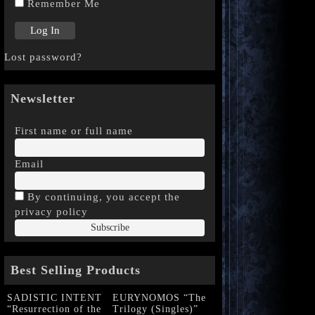
Remember Me
Lost password?
Newsletter
First name or full name
Email
By continuing, you accept the
privacy policy
Best Selling Products
SADISTIC INTENT
EURYNOMOS “The
“Resurrection of the
Trilogy (Singles)”