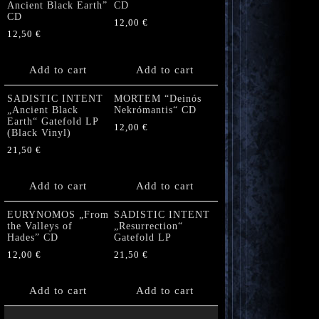
Ancient Black Earth”
CD
CD
12,00
€
12,50
€
Add to cart
Add to cart
SADISTIC INTENT
MORTEM “Deinós
„Ancient Black
Nekrómantis“ CD
Earth“ Gatefold LP
12,00
€
(Black Vinyl)
21,50
€
Add to cart
Add to cart
EURYNOMOS „From
SADISTIC INTENT
the Valleys of
„Resurrection“
Hades” CD
Gatefold LP
12,00
€
21,50
€
Add to cart
Add to cart