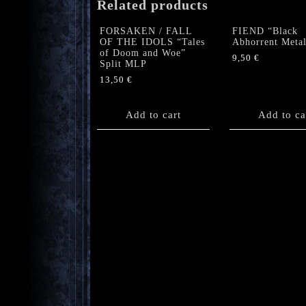
Related products
FORSAKEN / FALL
FIEND “Black
OF THE IDOLS “Tales
Abhorrent Meta
of Doom and Woe”
9,50
€
Split MLP
13,50
€
Add to cart
Add to ca