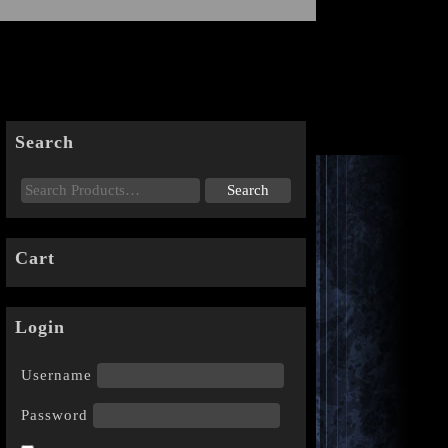
Search
Cart
Login
Username
Password