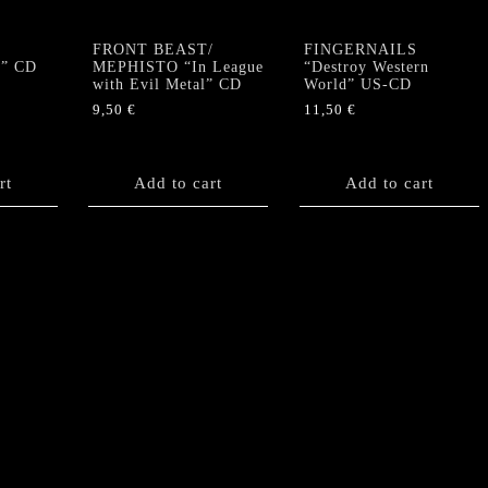
FRONT BEAST/
FINGERNAILS
l” CD
MEPHISTO “In League
“Destroy Western
with Evil Metal” CD
World” US-CD
9,50
€
11,50
€
rt
Add to cart
Add to cart