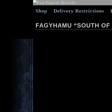
Shop
Delivery Restrictions
FAGYHAMU “SOUTH OF 