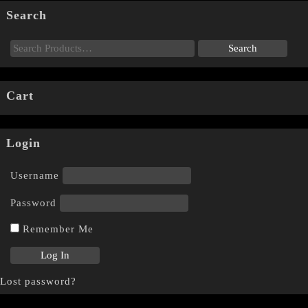
Search
Cart
Login
Username
Password
Remember Me
Lost password?