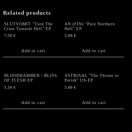
(Grey)
quantity
Related products
SLUTVOMIT “Turn The
AN (FIN) “Pure Northern
Cross Towards Hell” EP
Hell” EP
7,50
€
5,00
€
Add to cart
Add to cart
BLOODHAMMER / BLISS
ASTRIAAL “The Throne to
OF FLESH EP
Perish” US-EP
5,50
€
5,00
€
Add to cart
Add to cart