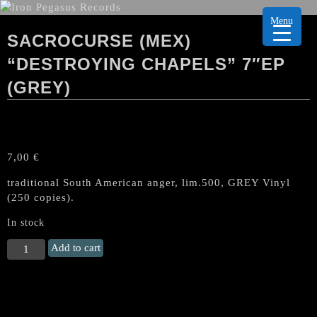
Menu
SACROCURSE (MEX)
“DESTROYING CHAPELS” 7″EP
(GREY)
7,00
€
traditional South American anger, lim.500, GREY Vinyl
(250 copies).
In stock
SACROCURSE
Add to cart
(Mex)
"Destroying
Chapels"
7"EP