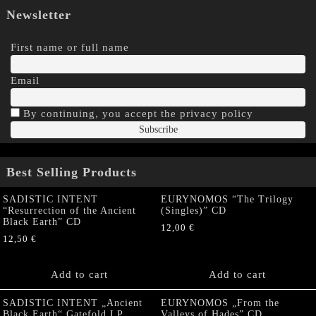
Newsletter
First name or full name
Email
By continuing, you accept the privacy policy
Best Selling Products
SADISTIC INTENT
EURYNOMOS “The Trilogy
“Resurrection of the Ancient
(Singles)” CD
Black Earth” CD
12,00
€
12,50
€
Add to cart
Add to cart
SADISTIC INTENT „Ancient
EURYNOMOS „From the
Black Earth“ Gatefold LP
Valleys of Hades” CD