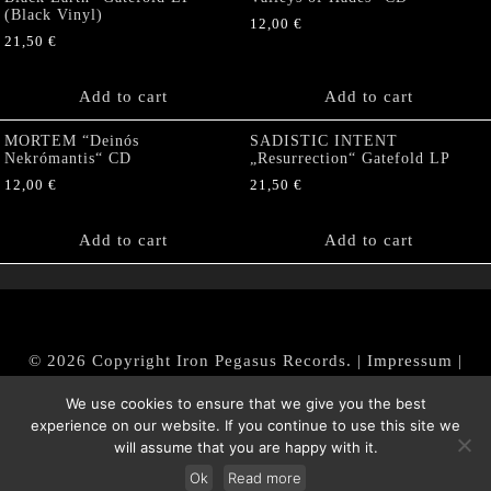
(Black Vinyl)
12,00
€
21,50
€
Add to cart
Add to cart
MORTEM “Deinós
SADISTIC INTENT
Nekrómantis“ CD
„Resurrection“ Gatefold LP
12,00
€
21,50
€
Add to cart
Add to cart
© 2026 Copyright Iron Pegasus Records. |
Impressum
|
AGB
|
Widerrufsbelehrung / Muster-Widerrufsformular
We use cookies to ensure that we give you the best
|
Datenschutz/Privacy Policy
experience on our website. If you continue to use this site we
will assume that you are happy with it.
Ok
Read more
Withdraw from contract