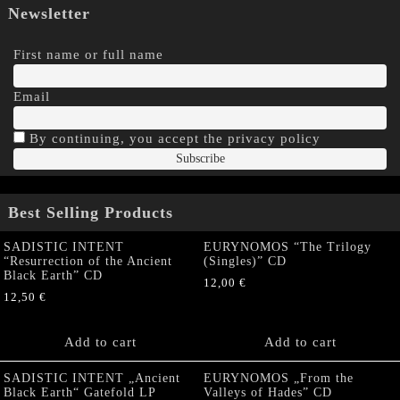
Newsletter
First name or full name
Email
By continuing, you accept the privacy policy
Best Selling Products
SADISTIC INTENT
EURYNOMOS “The Trilogy
“Resurrection of the Ancient
(Singles)” CD
Black Earth” CD
12,00
€
12,50
€
Add to cart
Add to cart
SADISTIC INTENT „Ancient
EURYNOMOS „From the
Black Earth“ Gatefold LP
Valleys of Hades” CD