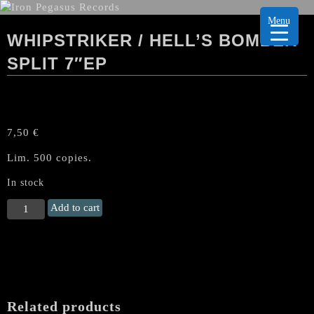
Menu
WHIPSTRIKER / HELL’S BOMBER
SPLIT 7″EP
7,50
€
Lim. 500 copies.
In stock
WHIPSTRIKER
Add to cart
/
HELL'S
BOMBER
Split
7"EP
quantity
Related products