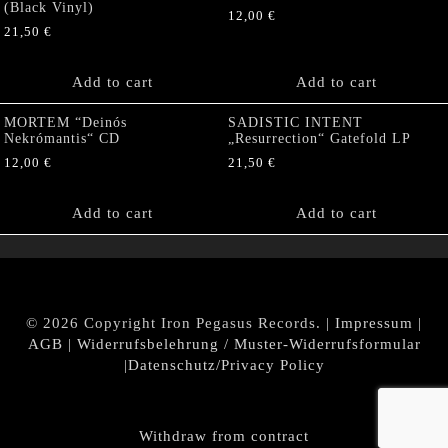
(Black Vinyl)
12,00
€
21,50
€
Add to cart
Add to cart
MORTEM “Deinós
SADISTIC INTENT
Nekrómantis“ CD
„Resurrection“ Gatefold LP
12,00
€
21,50
€
Add to cart
Add to cart
© 2026 Copyright Iron Pegasus Records. |
Impressum
|
AGB
|
Widerrufsbelehrung / Muster-Widerrufsformular
|
Datenschutz/Privacy Policy
Withdraw from contract