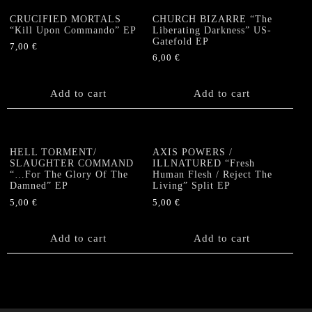
CRUCIFIED MORTALS
CHURCH BIZARRE “The
“Kill Upon Commando” EP
Liberating Darkness” US-
Gatefold EP
7,00
€
6,00
€
Add to cart
Add to cart
HELL TORMENT/
AXIS POWERS /
SLAUGHTER COMMAND
ILLNATURED “Fresh
“…For The Glory Of The
Human Flesh / Reject The
Damned” EP
Living” Split EP
5,00
€
5,00
€
Add to cart
Add to cart