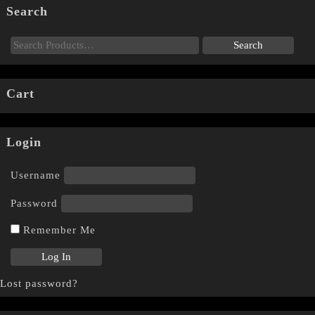
Search
Cart
Login
Username
Password
Remember Me
Lost password?