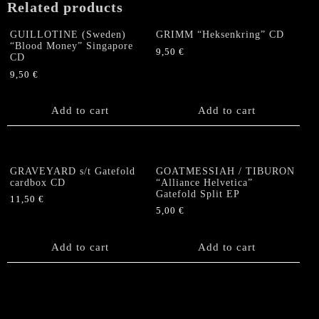
Related products
on
The
GUILLOTINE (Sweden)
GRIMM “Heksenkring” CD
Men's
“Blood Money” Singapore
9,50
€
World"
CD
Gatefold
9,50
€
EP
quantity
Add to cart
Add to cart
GRAVEYARD s/t Gatefold
GOATMESSIAH / TIBURON
cardbox CD
“Alliance Helvetica”
Gatefold Split EP
11,50
€
5,00
€
Add to cart
Add to cart