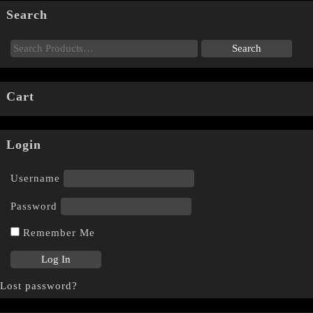
Search
Cart
Login
Username
Password
Remember Me
Lost password?