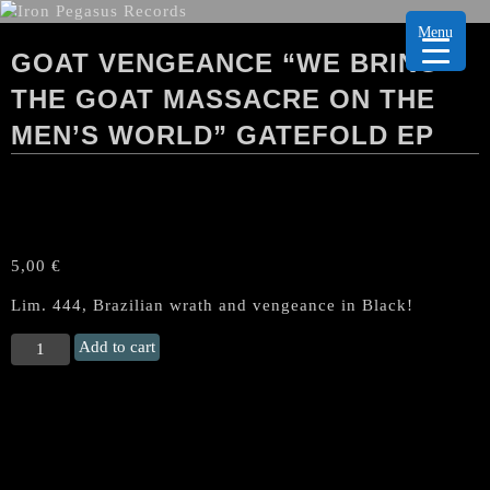
Menu
GOAT VENGEANCE “WE BRING
THE GOAT MASSACRE ON THE
MEN’S WORLD” GATEFOLD EP
5,00
€
Lim. 444, Brazilian wrath and vengeance in Black!
GOAT
Add to cart
VENGEANCE
“We
Bring
the
Goat
Massacre