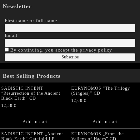
Newsletter
First name or full name
Email
By continuing, you accept the privacy policy
Best Selling Products
SADISTIC INTENT
EURYNOMOS “The Trilogy
“Resurrection of the Ancient
(Singles)” CD
Black Earth” CD
12,00
€
12,50
€
Add to cart
Add to cart
SADISTIC INTENT „Ancient
EURYNOMOS „From the
Black Earth“ Gatefold LP
Valleys of Hades” CD