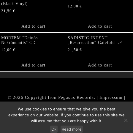
(Black Vinyl)
12,00
€
21,50
€
Add to cart
Add to cart
MORTEM “Deinós
SADISTIC INTENT
Nekrómantis“ CD
„Resurrection“ Gatefold LP
12,00
€
21,50
€
Add to cart
Add to cart
© 2026 Copyright Iron Pegasus Records. |
Impressum
|
AGB
|
Widerrufsbelehrung / Muster-Widerrufsformular
We use cookies to ensure that we give you the best
|
Datenschutz/Privacy Policy
experience on our website. If you continue to use this site we
will assume that you are happy with it.
Ok
Read more
Withdraw from contract