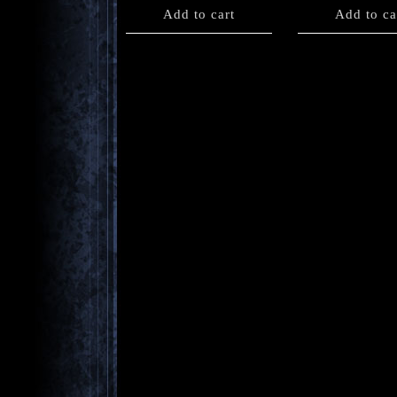
Add to cart
Add to ca