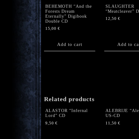
BEHEMOTH “And the
SLAUGHTER
Forests Dream
“Meatcleaver” 
Eternally” Digibook
12,50
€
Double CD
15,00
€
Add to cart
Add to ca
Related products
ALASTOR “Infernal
ALEBRIJE “Aleb
Lord” CD
US-CD
9,50
€
11,50
€