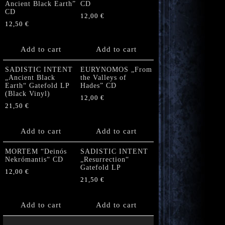
Ancient Black Earth”
CD
CD
12,00
€
12,50
€
Add to cart
Add to cart
SADISTIC INTENT
EURYNOMOS „From
„Ancient Black
the Valleys of
Earth“ Gatefold LP
Hades” CD
(Black Vinyl)
12,00
€
21,50
€
Add to cart
Add to cart
MORTEM “Deinós
SADISTIC INTENT
Nekrómantis“ CD
„Resurrection“
Gatefold LP
12,00
€
21,50
€
Add to cart
Add to cart