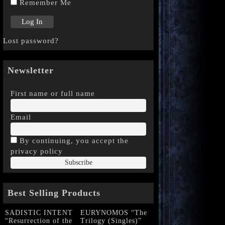
Remember Me
Lost password?
Newsletter
First name or full name
Email
By continuing, you accept the
privacy policy
Best Selling Products
SADISTIC INTENT
EURYNOMOS “The
“Resurrection of the
Trilogy (Singles)”