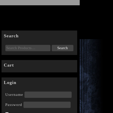
Search
Cart
Login
Username
Password