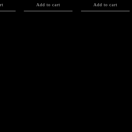
rt
Add to cart
Add to cart