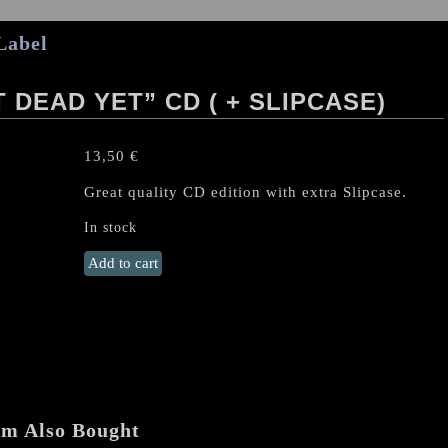
Label
 DEAD YET” CD ( + SLIPCASE)
13,50
€
Great quality CD edition with extra Slipcase.
In stock
SLAUGHTER
Add to cart
(Can)
"Not
Dead
Yet"
CD
(
+
em Also Bought
SLIPCASE)