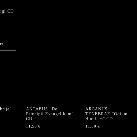
quantity
Digi CD
rt
rije”
ANTAEUS “De
ARCANUS
Principii Evangelikum”
TENEBRAE “Odium
CD
Homines” CD
11,50
€
11,50
€