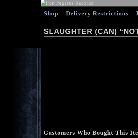
Shop
Delivery Restrictions
SLAUGHTER (CAN) “NOT
Customers Who Bought This It