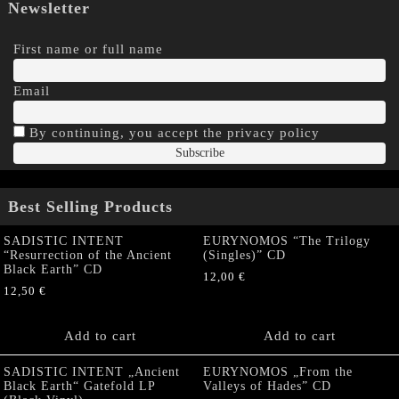
Newsletter
First name or full name
Email
By continuing, you accept the privacy policy
Best Selling Products
SADISTIC INTENT
EURYNOMOS “The Trilogy
“Resurrection of the Ancient
(Singles)” CD
Black Earth” CD
12,00
€
12,50
€
Add to cart
Add to cart
SADISTIC INTENT „Ancient
EURYNOMOS „From the
Black Earth“ Gatefold LP
Valleys of Hades” CD