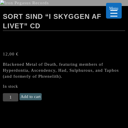
Menu
SORT SIND “I SKYGGEN AF
LIVET” CD
12,00
€
Blackened Metal of Death, featuring members of
Hyperdontia, Ascendency, Had, Sulphurous, and Taphos
(and formerly of Phrenelith).
In stock
SORT
Add to cart
SIND
"I
Skyggen
Af
Livet"