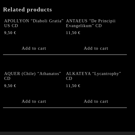
CD
Related products
quantity
APOLLYON “Diaboli Gratia”
ANTAEUS “De Principii
US CD
Evangelikum” CD
9,50
€
11,50
€
Add to cart
Add to cart
AQUER (Chile) “Athanatos”
ALKATEYA “Lycantrophy”
CD
CD
9,50
€
11,50
€
Add to cart
Add to cart