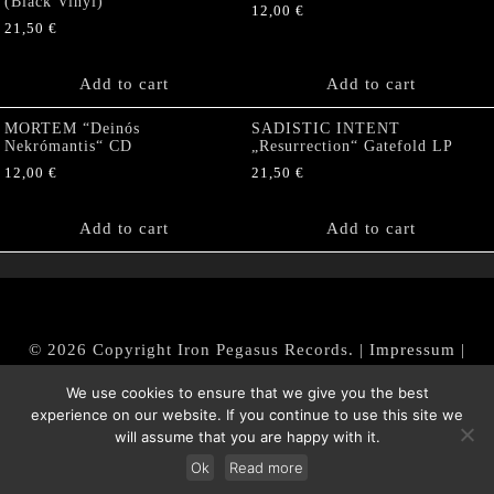
(Black Vinyl)
12,00
€
21,50
€
Add to cart
Add to cart
MORTEM “Deinós
SADISTIC INTENT
Nekrómantis“ CD
„Resurrection“ Gatefold LP
12,00
€
21,50
€
Add to cart
Add to cart
© 2026 Copyright Iron Pegasus Records. |
Impressum
|
AGB
|
Widerrufsbelehrung / Muster-Widerrufsformular
We use cookies to ensure that we give you the best
|
Datenschutz/Privacy Policy
experience on our website. If you continue to use this site we
will assume that you are happy with it.
Ok
Read more
Withdraw from contract