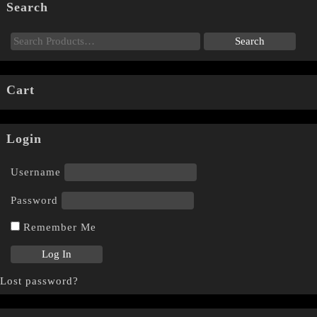
Search
Cart
Login
Username
Password
Remember Me
Lost password?