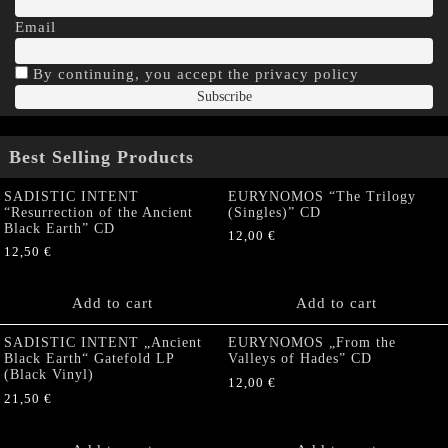
Email
By continuing, you accept the privacy policy
Best Selling Products
SADISTIC INTENT
EURYNOMOS “The Trilogy
“Resurrection of the Ancient
(Singles)” CD
Black Earth” CD
12,00
€
12,50
€
Add to cart
Add to cart
SADISTIC INTENT „Ancient
EURYNOMOS „From the
Black Earth“ Gatefold LP
Valleys of Hades” CD
(Black Vinyl)
12,00
€
21,50
€