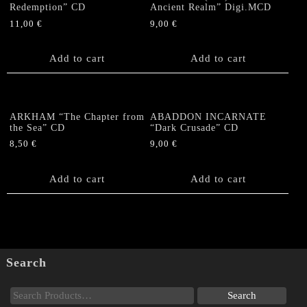
Redemption” CD
Ancient Realm” Digi.MCD
11,00
€
9,00
€
Add to cart
Add to cart
ARKHAM “The Chapter from
ABADDON INCARNATE
the Sea” CD
“Dark Crusade” CD
8,50
€
9,00
€
Add to cart
Add to cart
Search