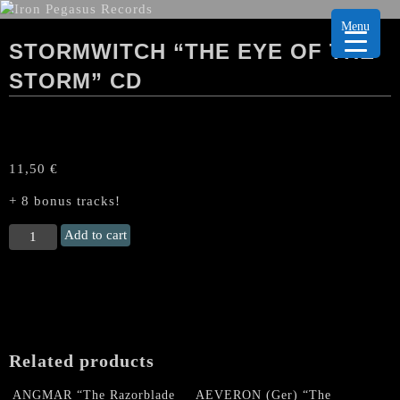
Menu
STORMWITCH “THE EYE OF THE
STORM” CD
11,50
€
+ 8 bonus tracks!
STORMWITCH
Add to cart
“The
Eye
of
the
Storm"
CD
Related products
quantity
ANGMAR “The Razorblade
AEVERON (Ger) “The