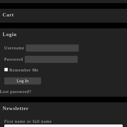
Cart
Login
Username
Password
Remember Me
Lost password?
Newsletter
First name or full name