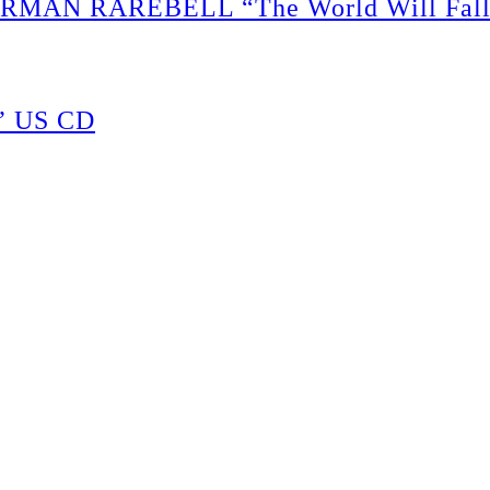
N RAREBELL “The World Will Fall So
” US CD