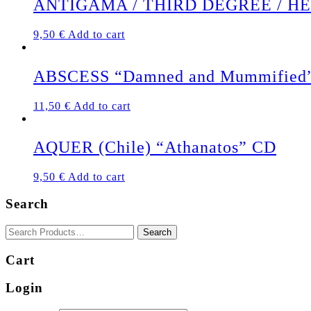
ANTIGAMA / THIRD DEGREE / HERMA
9,50
€
Add to cart
ABSCESS “Damned and Mummified
11,50
€
Add to cart
AQUER (Chile) “Athanatos” CD
9,50
€
Add to cart
Search
Cart
Login