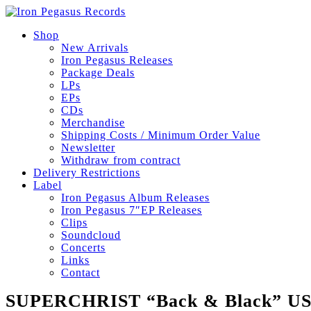
Shop
New Arrivals
Iron Pegasus Releases
Package Deals
LPs
EPs
CDs
Merchandise
Shipping Costs / Minimum Order Value
Newsletter
Withdraw from contract
Delivery Restrictions
Label
Iron Pegasus Album Releases
Iron Pegasus 7″EP Releases
Clips
Soundcloud
Concerts
Links
Contact
SUPERCHRIST “Back & Black” U