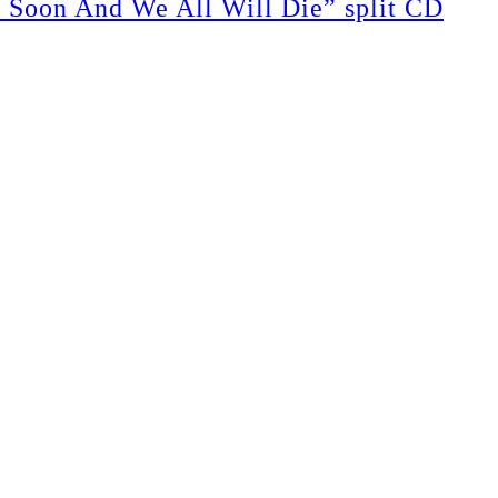
on And We All Will Die” split CD