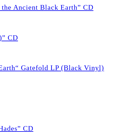
the Ancient Black Earth” CD
)” CD
rth“ Gatefold LP (Black Vinyl)
Hades” CD