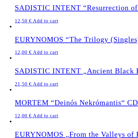
SADISTIC INTENT “Resurrection of 
12,50
€
Add to cart
EURYNOMOS “The Trilogy (Singles
12,00
€
Add to cart
SADISTIC INTENT „Ancient Black Ea
21,50
€
Add to cart
MORTEM “Deinós Nekrómantis“ CD
12,00
€
Add to cart
EURYNOMOS „From the Valleys of 