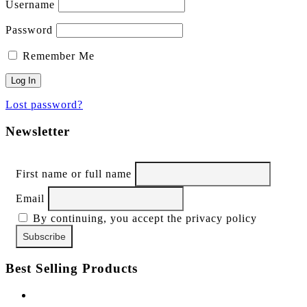
Username
Password
Remember Me
Lost password?
Newsletter
First name or full name
Email
By continuing, you accept the privacy policy
Best Selling Products