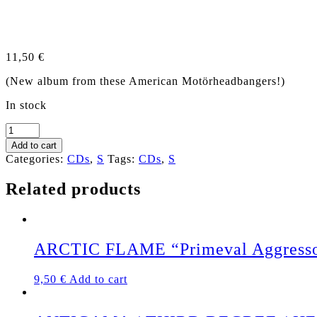
11,50
€
(New album from these American Motörheadbangers!)
In stock
SUPERCHRIST
"Back
Add to cart
&
Categories:
CDs
,
S
Tags:
CDs
,
S
Black"
US-
Related products
CD
quantity
ARCTIC FLAME “Primeval Aggress
9,50
€
Add to cart