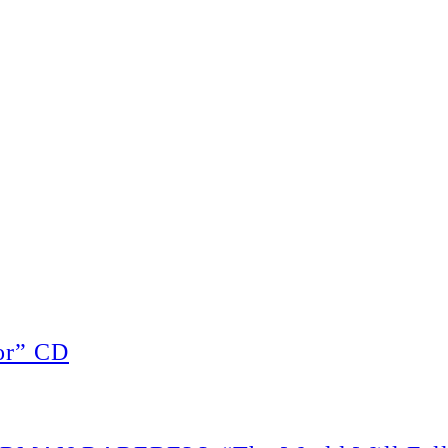
or” CD