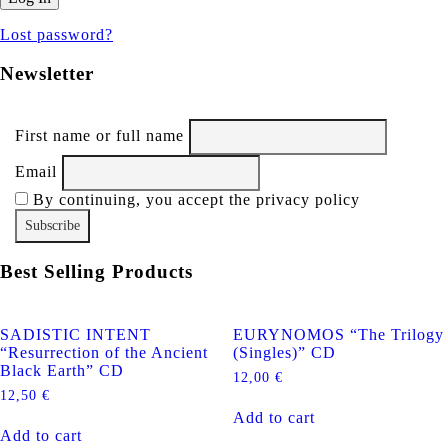
Lost password?
Newsletter
First name or full name
Email
By continuing, you accept the privacy policy
Best Selling Products
SADISTIC INTENT
EURYNOMOS “The Trilogy
“Resurrection of the Ancient
(Singles)” CD
Black Earth” CD
12,00
€
12,50
€
Add to cart
Add to cart