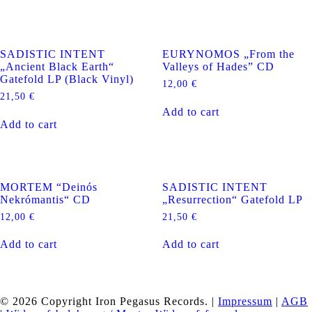
SADISTIC INTENT
EURYNOMOS „From the
„Ancient Black Earth“
Valleys of Hades” CD
Gatefold LP (Black Vinyl)
12,00
€
21,50
€
Add to cart
Add to cart
MORTEM “Deinós
SADISTIC INTENT
Nekrómantis“ CD
„Resurrection“ Gatefold LP
12,00
€
21,50
€
Add to cart
Add to cart
© 2026 Copyright Iron Pegasus Records. |
Impressum
|
AGB