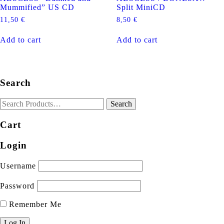
Mummified” US CD
Split MiniCD
11,50
€
8,50
€
Add to cart
Add to cart
Search
Cart
Login
Username
Password
Remember Me