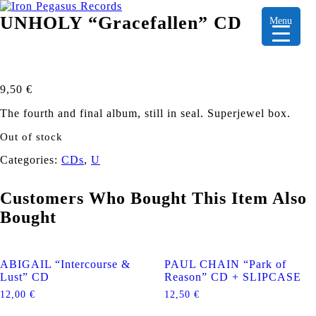
UNHOLY “Gracefallen” CD
Menu
9,50
€
The fourth and final album, still in seal. Superjewel box.
Out of stock
Categories:
CDs
,
U
Customers Who Bought This Item Also
Bought
ABIGAIL “Intercourse &
PAUL CHAIN “Park of
Lust” CD
Reason” CD + SLIPCASE
12,00
€
12,50
€