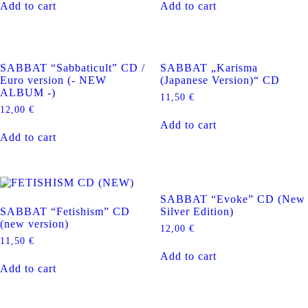
Add to cart
Add to cart
SABBAT “Sabbaticult” CD /
SABBAT „Karisma
Euro version (- NEW
(Japanese Version)“ CD
ALBUM -)
11,50
€
12,00
€
Add to cart
Add to cart
SABBAT “Evoke” CD (New
SABBAT “Fetishism” CD
Silver Edition)
(new version)
12,00
€
11,50
€
Add to cart
Add to cart