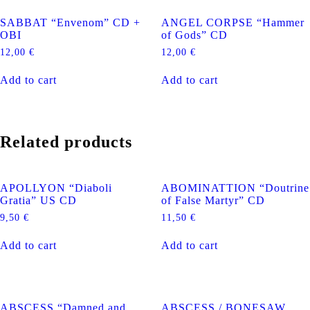
SABBAT “Envenom” CD +
ANGEL CORPSE “Hammer
OBI
of Gods” CD
12,00
€
12,00
€
Add to cart
Add to cart
Related products
APOLLYON “Diaboli
ABOMINATTION “Doutrine
Gratia” US CD
of False Martyr” CD
9,50
€
11,50
€
Add to cart
Add to cart
ABSCESS “Damned and
ABSCESS / BONESAW