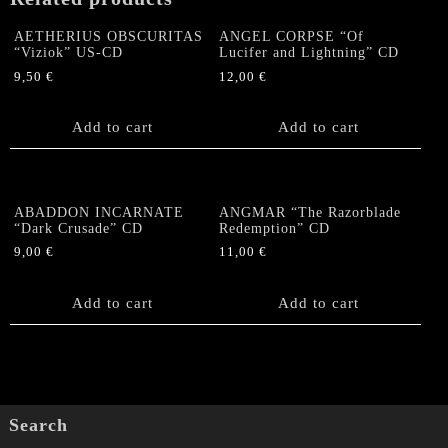
pages
booklet
AETHERIUS OBSCURITAS
ANGEL CORPSE “Of
quantity
“Viziok” US-CD
Lucifer and Lightning” CD
9,50
€
12,00
€
Add to cart
Add to cart
ABADDON INCARNATE
ANGMAR “The Razorblade
“Dark Crusade” CD
Redemption” CD
9,00
€
11,00
€
Add to cart
Add to cart
Search