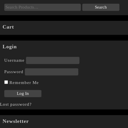
Cart
Login
Username
Password
Remember Me
Lost password?
Newsletter