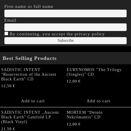
First name or full name
Email
By continuing, you accept the privacy policy
Best Selling Products
SADISTIC INTENT
EURYNOMOS “The Trilogy
“Resurrection of the Ancient
(Singles)” CD
Black Earth” CD
12,00
€
12,50
€
Add to cart
Add to cart
SADISTIC INTENT „Ancient
MORTEM “Deinós
Black Earth“ Gatefold LP
Nekrómantis“ CD
(Black Vinyl)
12,00
€
21,50
€