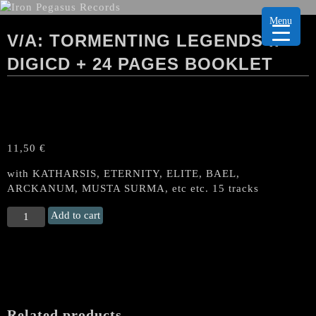
Menu
V/A: TORMENTING LEGENDS II
DIGICD + 24 PAGES BOOKLET
11,50
€
with KATHARSIS, ETERNITY, ELITE, BAEL,
ARCKANUM, MUSTA SURMA, etc etc. 15 tracks
V/A:
Add to cart
TORMENTING
LEGENDS
II
DigiCD
+
24
Related products