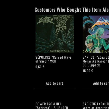
Customers Who Bought This Item Als
SÉPULCRE “Cursed Ways
SAX (CZ) “Zóna St
of Sheol” MCD
Moravské Nářez” 
CD Digipack
9,50
€
15,00
€
Add to cart
Add to car
POWER FROM HELL
SADISTIK EXEKUT
“Sadismo” US LP (RED
years of Agonizing