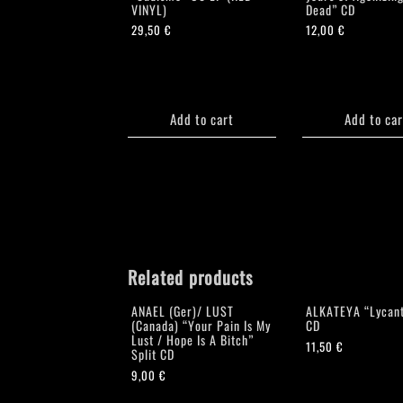
VINYL)
Dead” CD
29,50
€
12,00
€
Add to cart
Add to car
Related products
ANAEL (Ger)/ LUST
ALKATEYA “Lycant
(Canada) “Your Pain Is My
CD
Lust / Hope Is A Bitch”
11,50
€
Split CD
9,00
€