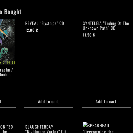
o Bought
REVEAL “Flystrips” CD
SYNTELEIA “Ending Of The
Unknown Path” CD
12,00
€
11,50
€
rachu /
Double
t
Add to cart
Add to cart
ION “30
SLAUGHTERDAY
 the
“Nightmare Vortex” CD