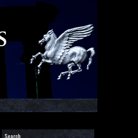
Search