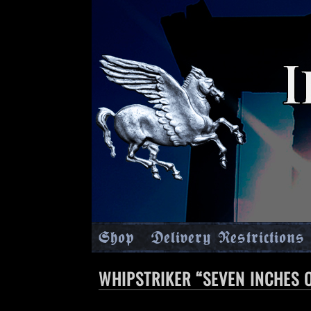
Shop
Delivery Restrictions
WHIPSTRIKER “SEVEN INCHES O