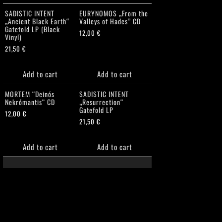
SADISTIC INTENT
EURYNOMOS „From the
„Ancient Black Earth“
Valleys of Hades” CD
Gatefold LP (Black
12,00
€
Vinyl)
21,50
€
Add to cart
Add to cart
MORTEM “Deinós
SADISTIC INTENT
Nekrómantis“ CD
„Resurrection“
Gatefold LP
12,00
€
21,50
€
Add to cart
Add to cart