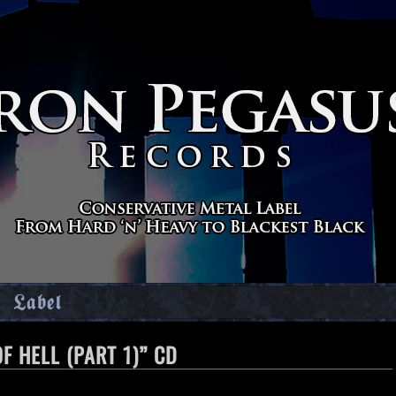
Label
F HELL (PART 1)” CD