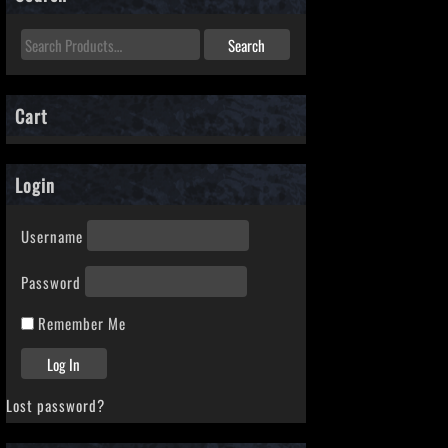
Cart
Login
Username
Password
Remember Me
Lost password?