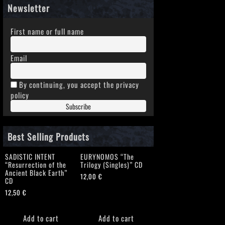
Newsletter
First name or full name
Email
By continuing, you accept the privacy
policy
Best Selling Products
SADISTIC INTENT
EURYNOMOS “The
“Resurrection of the
Trilogy (Singles)” CD
Ancient Black Earth”
12,00
€
CD
12,50
€
Add to cart
Add to cart