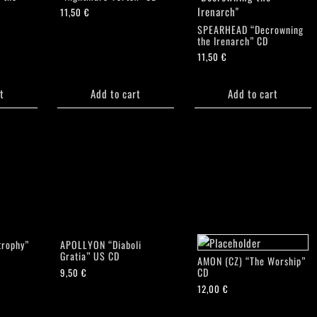
11,50
€
SPEARHEAD “Decrowning
the Irenarch” CD
11,50
€
t
Add to cart
Add to cart
rophy”
APOLLYON “Diaboli
Gratia” US CD
AMON (CZ) “The Worship”
CD
9,50
€
12,00
€