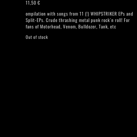
11,50
€
ompilation with songs from 11 (!) WHIPSTRIKER EPs and
Split-EPs. Crude thrashing metal punk rock´n roll! For
fans of Motorhead, Venom, Bulldozer, Tank, etc
Out of stock