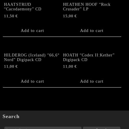
HAATSTRIJD
HEATHEN HOOF “Rock
“Cacodaemony” CD
Crusader” LP
11,50
€
15,00
€
Add to cart
Add to cart
HILDEROG (Iceland) “66,6°
HOATH “Codex II:Kether”
Nord” Digipack CD
Digipack CD
11,00
€
11,00
€
Add to cart
Add to cart
Search