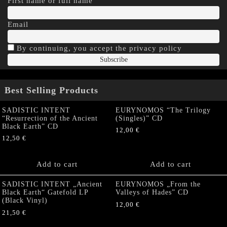
First name or full name
Email
By continuing, you accept the privacy policy
Best Selling Products
SADISTIC INTENT
EURYNOMOS “The Trilogy
“Resurrection of the Ancient
(Singles)” CD
Black Earth” CD
12,00
€
12,50
€
Add to cart
Add to cart
SADISTIC INTENT „Ancient
EURYNOMOS „From the
Black Earth“ Gatefold LP
Valleys of Hades” CD
(Black Vinyl)
12,00
€
21,50
€