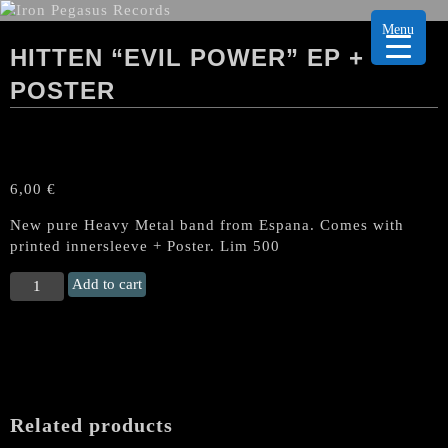
Menu
HITTEN “EVIL POWER” EP +
POSTER
6,00
€
New pure Heavy Metal band from Espana. Comes with
printed innersleeve + Poster. Lim 500
HITTEN
Add to cart
"Evil
Power"
EP
+
Poster
quantity
Related products