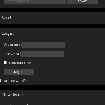
Cart
Login
Username
Password
Remember Me
Lost password?
Newsletter