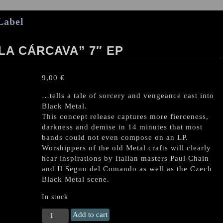
Label
 LA CÁRCAVA” 7″ EP
9,00
€
…tells a tale of sorcery and vengeance cast into
Black Metal.
This concept release captures more fierceness,
darkness and demise in 14 minutes that most
bands could not even compose on an LP.
Worshippers of the old Metal crafts will clearly
hear inspirations by Italian masters Paul Chain
and Il Segno del Comando as well as the Czech
Black Metal scene.
In stock
HORDA
Add to cart