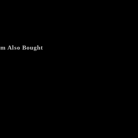
[Chile]
"Hacia
la
Cárcava"
7"
EP
quantity
em Also Bought