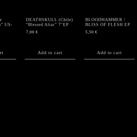
e
DEATHSKULL (Chile)
BLOODHAMMER /
h” US-
“Blessed Altar” 7″EP
BLISS OF FLESH EP
7,00
€
5,50
€
rt
Add to cart
Add to cart