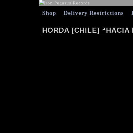
Shop
Delivery Restrictions
HORDA [CHILE] “HACIA