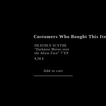
Customers Who Bought This It
DEATHLY SCYTHE
“Darkness Moves over
the Abyss Face” 7″EP
9,50
€
Add to cart