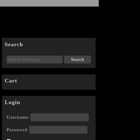
Search
Cart
Login
Username
Password