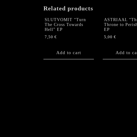
Related products
SLUTVOMIT “Turn
ASTRIAAL “Th
The Cross Towards
Throne to Peris
Hell” EP
EP
7,50
€
5,00
€
Add to cart
Add to ca