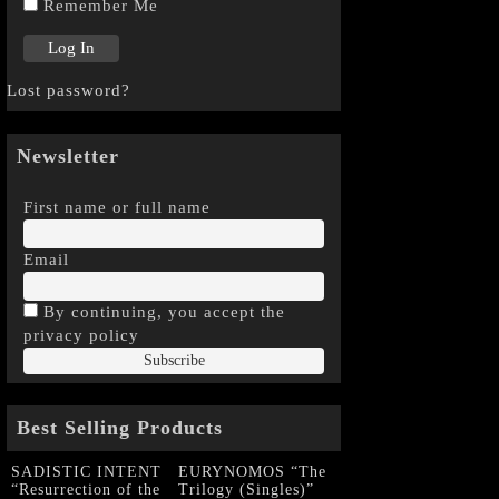
Remember Me
Lost password?
Newsletter
First name or full name
Email
By continuing, you accept the
privacy policy
Best Selling Products
SADISTIC INTENT
EURYNOMOS “The
“Resurrection of the
Trilogy (Singles)”