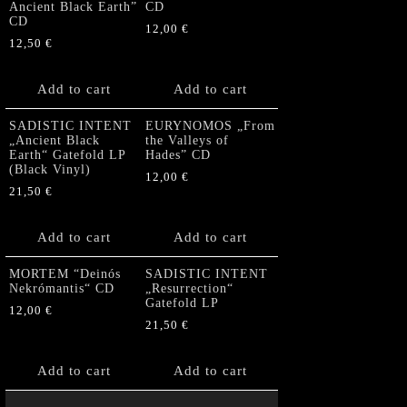
Ancient Black Earth”
CD
CD
12,00
€
12,50
€
Add to cart
Add to cart
SADISTIC INTENT
EURYNOMOS „From
„Ancient Black
the Valleys of
Earth“ Gatefold LP
Hades” CD
(Black Vinyl)
12,00
€
21,50
€
Add to cart
Add to cart
MORTEM “Deinós
SADISTIC INTENT
Nekrómantis“ CD
„Resurrection“
Gatefold LP
12,00
€
21,50
€
Add to cart
Add to cart