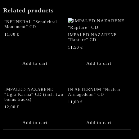
Related products
INFUNERAL “Sepulchral
Monument” CD
11,00
€
IMPALED NAZARENE
“Rapture” CD
11,50
€
Add to cart
Add to cart
IMPALED NAZARENE
IN AETERNUM “Nuclear
“Ugra Karma” CD (incl. two
Armageddon” CD
bonus tracks)
11,00
€
12,00
€
Add to cart
Add to cart