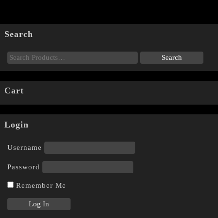
Search
Cart
Login
Username
Password
Remember Me