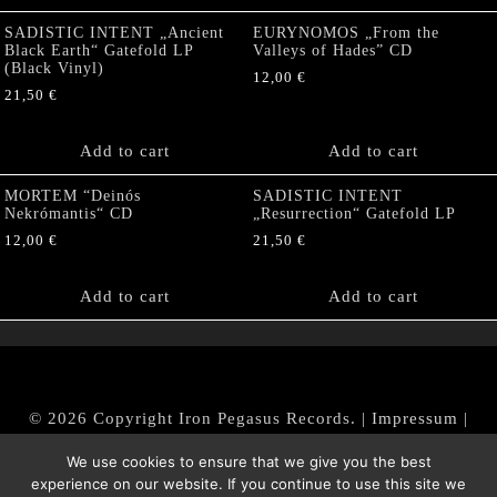
SADISTIC INTENT „Ancient
EURYNOMOS „From the
Black Earth“ Gatefold LP
Valleys of Hades” CD
(Black Vinyl)
12,00
€
21,50
€
Add to cart
Add to cart
MORTEM “Deinós
SADISTIC INTENT
Nekrómantis“ CD
„Resurrection“ Gatefold LP
12,00
€
21,50
€
Add to cart
Add to cart
© 2026 Copyright Iron Pegasus Records. |
Impressum
|
AGB
|
Widerrufsbelehrung / Muster-Widerrufsformular
We use cookies to ensure that we give you the best
|
Datenschutz/Privacy Policy
experience on our website. If you continue to use this site we