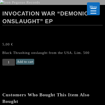
Menu
INVOCATION WAR “DEMONIC
ONSLAUGHT” EP
5,00
€
Black Thrashing onslaught from the USA. Lim. 500
INVOCATION
Add to cart
WAR
“Demonic
Onslaught"
EP
quantity
Customers Who Bought This Item Also
Bought