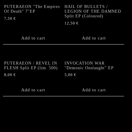
PUTERAEON “The Empires
HAIL OF BULLETS /
Of Death” 7″EP
LEGION OF THE DAMNED
Split EP (Coloured)
7,50
€
12,50
€
Add to cart
Add to cart
PUTERAEON / REVEL IN
INVOCATION WAR
FLESH Split EP (lim. 500)
“Demonic Onslaught” EP
8,00
€
5,00
€
Add to cart
Add to cart