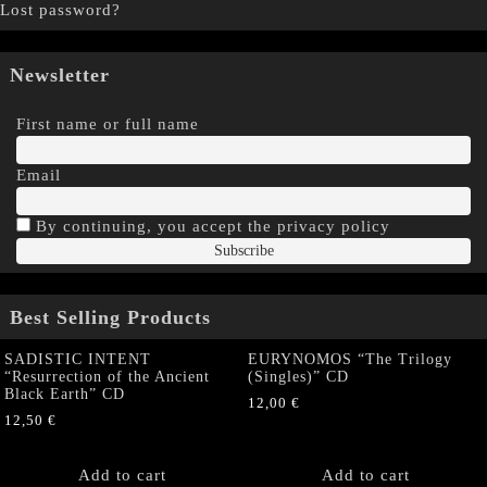
Lost password?
Newsletter
First name or full name
Email
By continuing, you accept the privacy policy
Best Selling Products
SADISTIC INTENT
EURYNOMOS “The Trilogy
“Resurrection of the Ancient
(Singles)” CD
Black Earth” CD
12,00
€
12,50
€
Add to cart
Add to cart