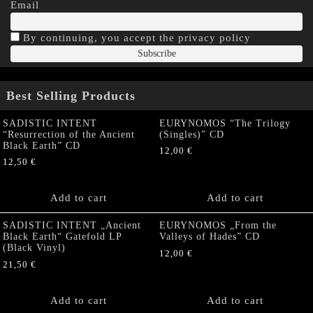
Email
By continuing, you accept the privacy policy
Best Selling Products
SADISTIC INTENT
EURYNOMOS “The Trilogy
“Resurrection of the Ancient
(Singles)” CD
Black Earth” CD
12,00
€
12,50
€
Add to cart
Add to cart
SADISTIC INTENT „Ancient
EURYNOMOS „From the
Black Earth“ Gatefold LP
Valleys of Hades” CD
(Black Vinyl)
12,00
€
21,50
€
Add to cart
Add to cart