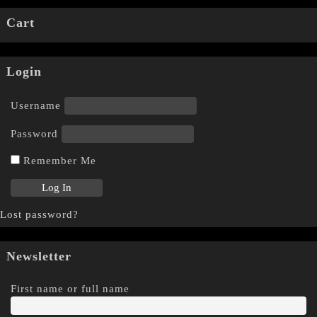
Cart
Login
Username
Password
Remember Me
Lost password?
Newsletter
First name or full name