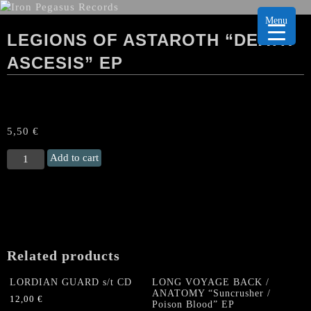
Menu
LEGIONS OF ASTAROTH “DEATH
ASCESIS” EP
5,50
€
LEGIONS
Add to cart
OF
ASTAROTH
“Death
Ascesis"
EP
quantity
Related products
LORDIAN GUARD s/t CD
LONG VOYAGE BACK /
ANATOMY “Suncrusher /
12,00
€
Poison Blood” EP