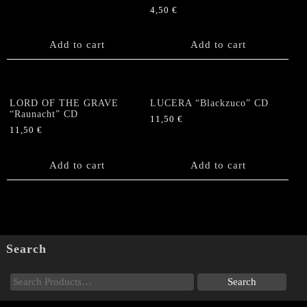
4,50
€
Add to cart
Add to cart
LORD OF THE GRAVE
LUCERA “Blackzuco” CD
“Raunacht” CD
11,50
€
11,50
€
Add to cart
Add to cart
Search