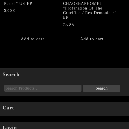
Perish” US-EP
CHAOSBAPHOMET
“Profanation Of The
5,00
€
Crucified / Rex Demonicus”
EP
7,00
€
Add to cart
Add to cart
Search
Cart
Login