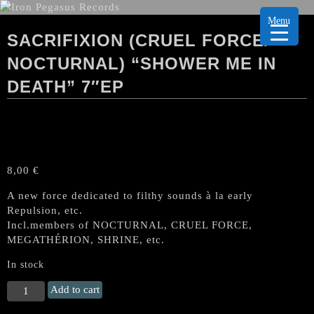
Menu
SACRIFIXION (CRUEL FORCE/
NOCTURNAL) “SHOWER ME IN
DEATH” 7″EP
8,00
€
A new force dedicated to filthy sounds à la early
Repulsion, etc.
Incl.members of NOCTURNAL, CRUEL FORCE,
MEGATHÉRION, SHRINE, etc.
In stock
SACRIFIXION
Add to cart
(Cruel