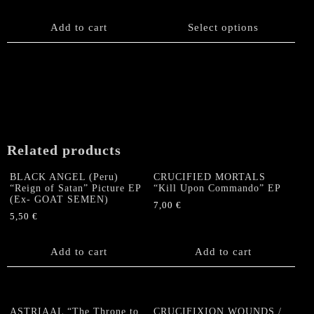
product
has
Add to cart
Select options
multiple
variants.
The
options
may
be
chosen
on
Related products
the
product
BLACK ANGEL (Peru)
CRUCIFIED MORTALS
page
“Reign of Satan” Picture EP
“Kill Upon Commando” EP
(Ex- GOAT SEMEN)
7,00
€
5,50
€
Add to cart
Add to cart
ASTRIAAL “The Throne to
CRUCIFIXION WOUNDS /