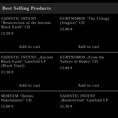
Best Selling Products
SADISTIC INTENT
EURYNOMOS “The Trilogy
“Resurrection of the Ancient
(Singles)” CD
Black Earth” CD
12,00
€
12,50
€
Add to cart
Add to cart
SADISTIC INTENT „Ancient
EURYNOMOS „From the
Black Earth“ Gatefold LP
Valleys of Hades” CD
(Black Vinyl)
12,00
€
21,50
€
Add to cart
Add to cart
MORTEM “Deinós
SADISTIC INTENT
Nekrómantis“ CD
„Resurrection“ Gatefold LP
12,00
€
21,50
€