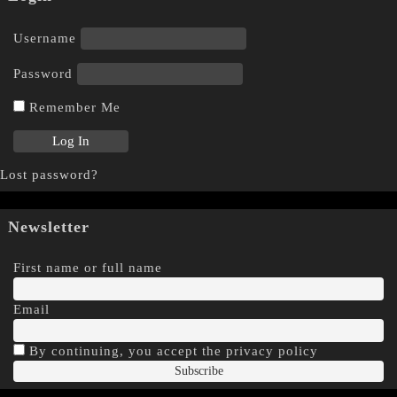
Username
Password
Remember Me
Lost password?
Newsletter
First name or full name
Email
By continuing, you accept the privacy policy