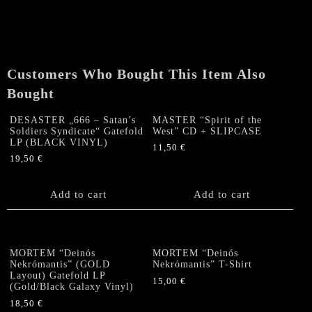
Force/
Nocturnal)
"Shower
Me
In
Customers Who Bought This Item Also
Death"
7"EP
Bought
quantity
DESASTER „666 – Satan’s
MASTER “Spirit of the
Soldiers Syndicate“ Gatefold
West” CD + SLIPCASE
LP (BLACK VINYL)
11,50
€
19,50
€
Add to cart
Add to cart
MORTEM “Deinós
MORTEM “Deinós
Nekrómantis” (GOLD
Nekrómantis” T-Shirt
Layout) Gatefold LP
15,00
€
(Gold/Black Galaxy Vinyl)
This
18,50
€