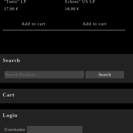
“Tanto” LP
Echoes” US LP
17,00
€
18,00
€
Add to cart
Add to cart
Search
Cart
Login
Username