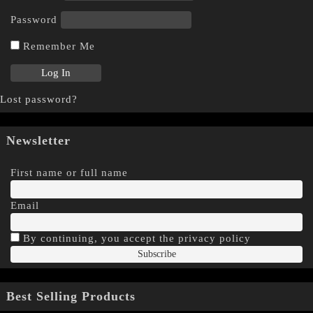
Password
Remember Me
Lost password?
Newsletter
First name or full name
Email
By continuing, you accept the privacy policy
Best Selling Products