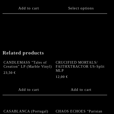
chosen
This
on
product
Add to cart
Select options
the
has
product
multiple
page
variants.
The
options
may
be
chosen
Related products
on
the
CANDLEMASS “Tales of
CRUCIFIED MORTALS/
product
Creation” LP (Marble Vinyl)
FAITHXTRACTOR US-Split
MLP
page
23,50
€
12,00
€
Add to cart
Add to cart
CASABLANCA (Portugal)
CHAOS ECHOES “Parisian