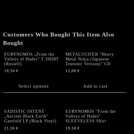
"Graves,
Release
Your
Dead"
LP
Customers Who Bought This Item Also
quantity
Bought
EURYNOMOS „From the
METALUCIFER “Heavy
Valleys of Hades” T SHIRT
Metal Ninja (Japanese
(Russell)
Teutonic Version)” CD
19,50
€
12,00
€
This
product
Select options
Add to cart
has
multiple
variants.
The
SADISTIC INTENT
EURYNOMOS “From the
options
„Ancient Black Earth“
Valleys of Hades”
Gatefold LP (Black Vinyl)
SLEEVELESS Shirt
may
be
21,50
€
19,50
€