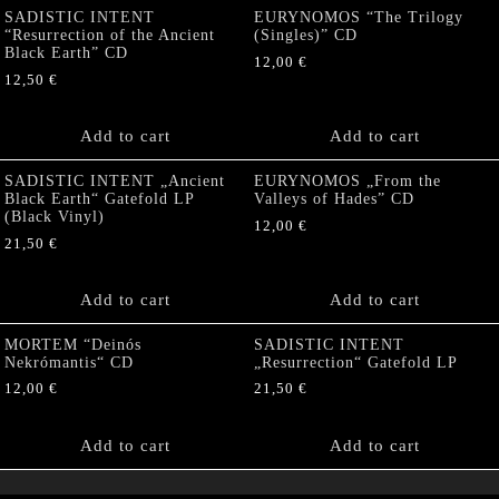
SADISTIC INTENT
EURYNOMOS “The Trilogy
“Resurrection of the Ancient
(Singles)” CD
Black Earth” CD
12,00
€
12,50
€
Add to cart
Add to cart
SADISTIC INTENT „Ancient
EURYNOMOS „From the
Black Earth“ Gatefold LP
Valleys of Hades” CD
(Black Vinyl)
12,00
€
21,50
€
Add to cart
Add to cart
MORTEM “Deinós
SADISTIC INTENT
Nekrómantis“ CD
„Resurrection“ Gatefold LP
12,00
€
21,50
€
Add to cart
Add to cart