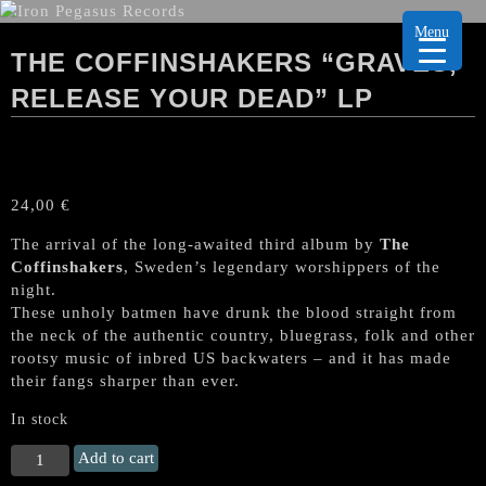
Menu
THE COFFINSHAKERS “GRAVES,
RELEASE YOUR DEAD” LP
24,00
€
The arrival of the long-awaited third album by
The
Coffinshakers
, Sweden’s legendary worshippers of the
night.
These unholy batmen have drunk the blood straight from
the neck of the authentic country, bluegrass, folk and other
rootsy music of inbred US backwaters – and it has made
their fangs sharper than ever.
In stock
THE
Add to cart
COFFINSHAKERS