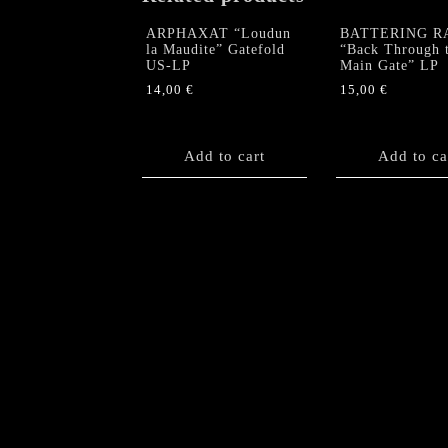
ARPHAXAT “Loudun
BATTERING R
la Maudite” Gatefold
“Back Through 
US-LP
Main Gate” LP
14,00
€
15,00
€
Add to cart
Add to ca