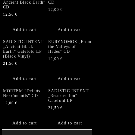
Ancient Black Earth”
CD
CD
12,00
€
12,50
€
Add to cart
Add to cart
SADISTIC INTENT
EURYNOMOS „From
„Ancient Black
the Valleys of
Earth“ Gatefold LP
Hades” CD
(Black Vinyl)
12,00
€
21,50
€
Add to cart
Add to cart
MORTEM “Deinós
SADISTIC INTENT
Nekrómantis“ CD
„Resurrection“
Gatefold LP
12,00
€
21,50
€
Add to cart
Add to cart