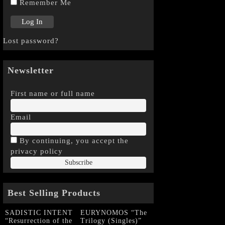
Remember Me
Lost password?
Newsletter
First name or full name
Email
By continuing, you accept the
privacy policy
Best Selling Products
SADISTIC INTENT
EURYNOMOS “The
“Resurrection of the
Trilogy (Singles)”