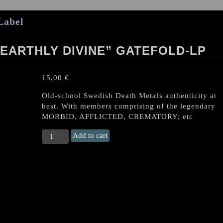
Label
 EARTHLY DIVINE” GATEFOLD-LP
15,00
€
Old-school Swedish Death Metals authenticity at
best. With members comprising of the legendary
MORBID, AFFLICTED, CREMATORY; etc
CRUCIFYRE
Add to cart
"Infernal
Earthly
Divine"
Gatefold-
LP
quantity