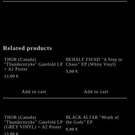
Related products
THOR (Canada)
BEHALF FIEND “A Step to
“Thunderstryke” Gatefold LP
Chaos” EP (White Vinyl)
+ A2 Poster
5,00
€
12,00
€
Add to cart
Add to cart
THOR (Canada)
BLACK ALTAR “Wrath of
“Thunderstryke” Gatefold LP
the Gods” EP
(GREY VINYL) + A2 Poster
6,00
€
15,00
€