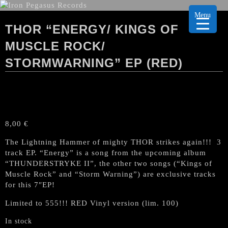
Menu
THOR “ENERGY/ KINGS OF
MUSCLE ROCK/
STORMWARNING” EP (RED)
8,00
€
The Lightning Hammer of mighty THOR strikes again!!! 3
track EP. “Energy” is a song from the upcoming album
“THUNDERSTRYKE II”, the other two songs (“Kings of
Muscle Rock” and “Storm Warning”) are exclusive tracks
for this 7″EP!
Limited to 555!!! RED Vinyl version (lim. 100)
In stock