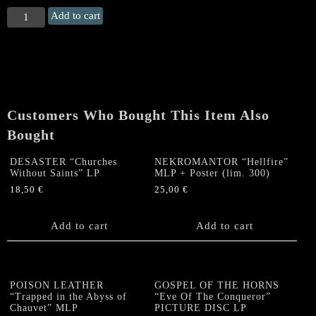
THOR
Add to cart
"Energy/
Kings
of
Muscle
Rock/
Stormwarning"
Customers Who Bought This Item Also
EP
(RED)
Bought
quantity
DESASTER “Churches
NEKROMANTOR “Hellfire”
Without Saints” LP
MLP + Poster (lim. 300)
18,50
€
25,00
€
Add to cart
Add to cart
POISON LEATHER
GOSPEL OF THE HORNS
“Trapped in the Abyss of
“Eve Of The Conqueror”
Chauvet” MLP
PICTURE DISC LP