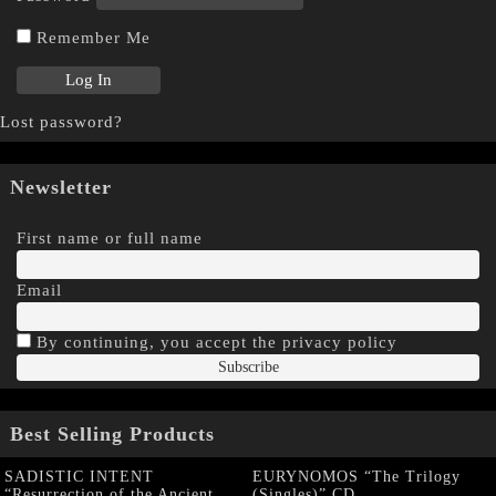
Remember Me
Lost password?
Newsletter
First name or full name
Email
By continuing, you accept the privacy policy
Best Selling Products
SADISTIC INTENT
EURYNOMOS “The Trilogy
“Resurrection of the Ancient
(Singles)” CD