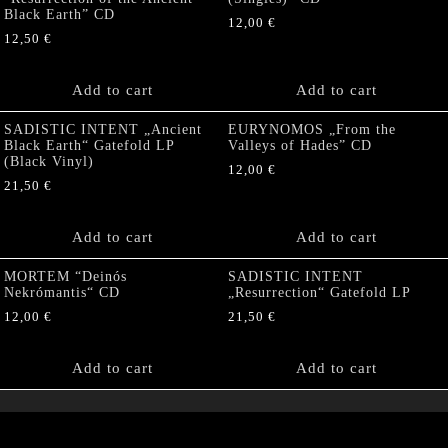
Black Earth” CD
12,00
€
12,50
€
Add to cart
Add to cart
SADISTIC INTENT „Ancient
EURYNOMOS „From the
Black Earth“ Gatefold LP
Valleys of Hades” CD
(Black Vinyl)
12,00
€
21,50
€
Add to cart
Add to cart
MORTEM “Deinós
SADISTIC INTENT
Nekrómantis“ CD
„Resurrection“ Gatefold LP
12,00
€
21,50
€
Add to cart
Add to cart