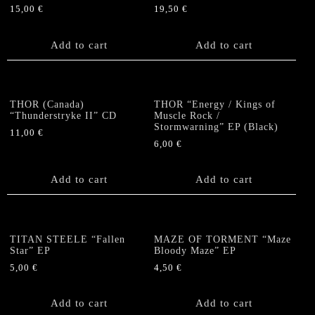
15,00
€
19,50
€
Add to cart
Add to cart
THOR (Canada)
THOR “Energy / Kings of
“Thunderstryke II” CD
Muscle Rock /
Stormwarning” EP (Black)
11,00
€
6,00
€
Add to cart
Add to cart
TITAN STEELE “Fallen
MAZE OF TORMENT “Maze
Star” EP
Bloody Maze” EP
5,00
€
4,50
€
Add to cart
Add to cart