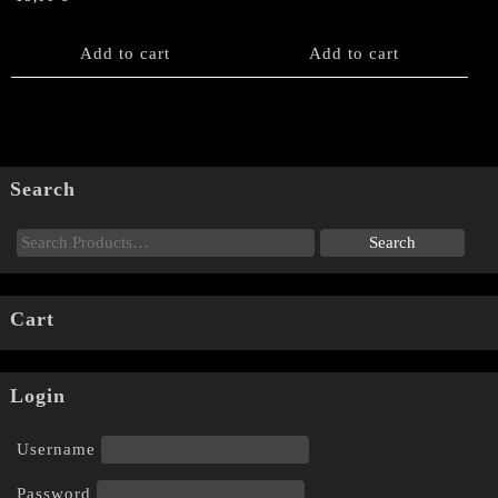
Add to cart
Add to cart
Search
Cart
Login
Username
Password