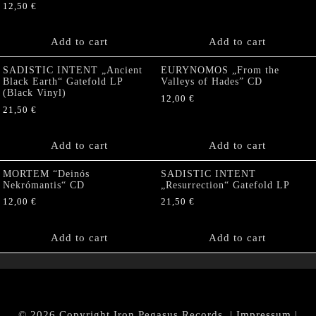
12,50
€
Add to cart
Add to cart
SADISTIC INTENT „Ancient
EURYNOMOS „From the
Black Earth“ Gatefold LP
Valleys of Hades” CD
(Black Vinyl)
12,00
€
21,50
€
Add to cart
Add to cart
MORTEM “Deinós
SADISTIC INTENT
Nekrómantis“ CD
„Resurrection“ Gatefold LP
12,00
€
21,50
€
Add to cart
Add to cart
© 2026 Copyright Iron Pegasus Records. |
Impressum
|