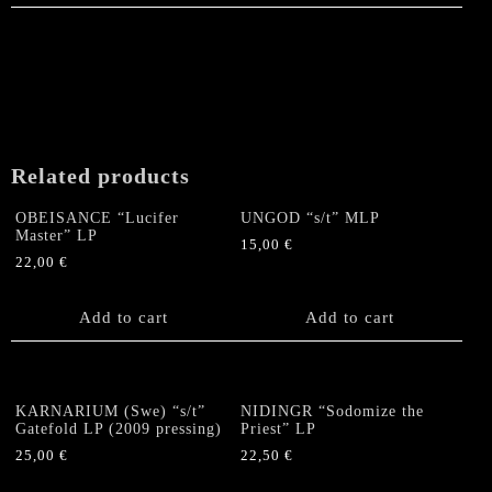
Related products
OBEISANCE “Lucifer
UNGOD “s/t” MLP
Master” LP
15,00
€
22,00
€
Add to cart
Add to cart
KARNARIUM (Swe) “s/t”
NIDINGR “Sodomize the
Gatefold LP (2009 pressing)
Priest” LP
25,00
€
22,50
€