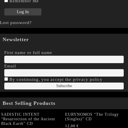
Remember Me
Lost password?
Newsletter
First name or full name
Email
By continuing, you accept the privacy policy
Best Selling Products
SADISTIC INTENT
EURYNOMOS “The Trilogy
“Resurrection of the Ancient
(Singles)” CD
Black Earth” CD
12,00
€