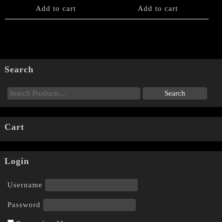
Add to cart
Add to cart
Search
Cart
Login
Username
Password