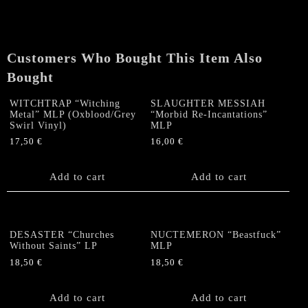
+
Poster
(lim.
300)
Customers Who Bought This Item Also
quantity
Bought
WITCHTRAP “Witching
SLAUGHTER MESSIAH
Metal” MLP (Oxblood/Grey
“Morbid Re-Incantations”
Swirl Vinyl)
MLP
17,50
€
16,00
€
Add to cart
Add to cart
DESASTER “Churches
NUCTEMERON “Beastfuck”
Without Saints” LP
MLP
18,50
€
18,50
€
Add to cart
Add to cart