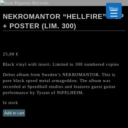
Menu
NEKROMANTOR “HELLFIRE” MLP
+ POSTER (LIM. 300)
25,00
€
Black vinyl with insert. Limited to 300 numbered copies
Debut album from Sweden’s NEKROMANTOR. This is
pure black speed metal armageddon. The album was
recorded at Speedball studios and features guest guitar
performance by Tyrant of NIFELHEIM.
In stock
NEKROMANTOR
Add to cart
"Hellfire"
MLP