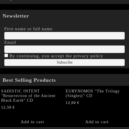
Newsletter
First name or full name
Email
By continuing, you accept the privacy policy
Best Selling Products
SADISTIC INTENT
EURYNOMOS “The Trilogy
“Resurrection of the Ancient
(Singles)” CD
Black Earth” CD
12,00
€
12,50
€
Add to cart
Add to cart