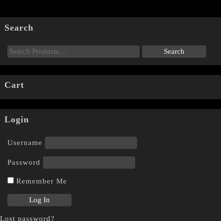
Search
Cart
Login
Username
Password
Remember Me
Lost password?