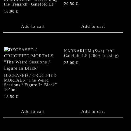
29,50
€
the Irenarch” Gatefold LP
18,00
€
Add to cart
Add to cart
KARNARIUM (Swe) “s/t”
Gatefold LP (2009 pressing)
25,00
€
DECEASED / CRUCIFIED
MORTALS “The Weird
Sessions / Figure In Black”
10’inch
18,50
€
Add to cart
Add to cart