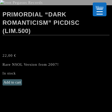
Menu
PRIMORDIAL “DARK
ROMANTICISM” PICDISC
(LIM.500)
22,00
€
Rare NSOL Version from 2007!
In stock
PRIMORDIAL
Add to cart
"Dark
Romanticism"
PicDisc
(lim.500)
quantity