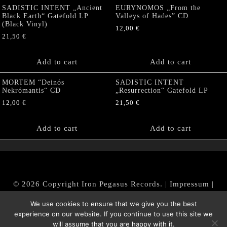
SADISTIC INTENT „Ancient
EURYNOMOS „From the
Black Earth“ Gatefold LP
Valleys of Hades” CD
(Black Vinyl)
12,00
€
21,50
€
Add to cart
Add to cart
MORTEM “Deinós
SADISTIC INTENT
Nekrómantis“ CD
„Resurrection“ Gatefold LP
12,00
€
21,50
€
Add to cart
Add to cart
© 2026 Copyright Iron Pegasus Records. |
Impressum
|
AGB
|
Widerrufsbelehrung / Muster-Widerrufsformular
We use cookies to ensure that we give you the best
|
Datenschutz/Privacy Policy
experience on our website. If you continue to use this site we
will assume that you are happy with it.