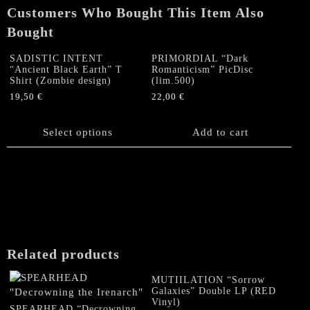
Customers Who Bought This Item Also
Bought
SADISTIC INTENT
PRIMORDIAL “Dark
“Ancient Black Earth” T
Romanticism” PicDisc
Shirt (Zombie design)
(lim.500)
19,50
€
22,00
€
This
product
Select options
Add to cart
has
multiple
variants.
The
options
may
be
chosen
Related products
on
the
MUTIILATION “Sorrow
product
Galaxies” Double LP (RED
Vinyl)
page
SPEARHEAD “Decrowning