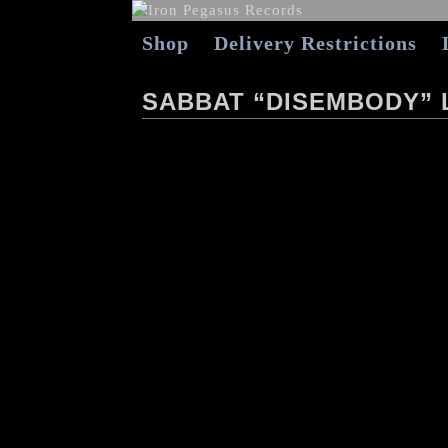
Shop
Delivery Restrictions
SABBAT “DISEMBODY” L