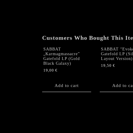
Customers Who Bought This It
SABBAT
SABBAT “Evok
„Karmagmassacre”
Gatefold LP (Si
Gatefold LP (Gold
Layout Version)
Black Galaxy)
19,50
€
19,00
€
Add to cart
Add to ca