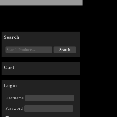
Search
Cart
Login
Username
Password