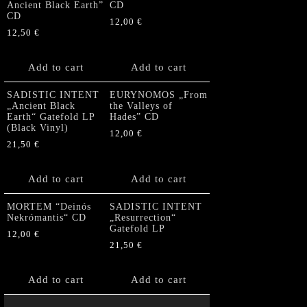
Ancient Black Earth”
CD
CD
12,00
€
12,50
€
Add to cart
Add to cart
SADISTIC INTENT
EURYNOMOS „From
„Ancient Black
the Valleys of
Earth“ Gatefold LP
Hades” CD
(Black Vinyl)
12,00
€
21,50
€
Add to cart
Add to cart
MORTEM “Deinós
SADISTIC INTENT
Nekrómantis“ CD
„Resurrection“
Gatefold LP
12,00
€
21,50
€
Add to cart
Add to cart