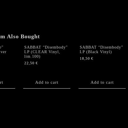
(Purple
Vinyl)
quantity
em Also Bought
e”
SABBAT “Disembody”
SABBAT “Disembody”
lver
LP (CLEAR Vinyl,
LP (Black Vinyl)
lim.100)
18,50
€
22,50
€
rt
Add to cart
Add to cart