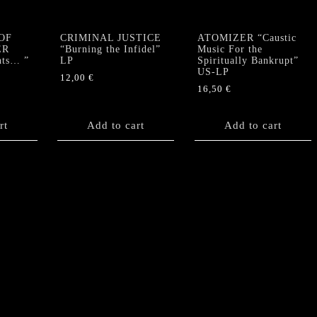
OF
CRIMINAL JUSTICE
ATOMIZER “Caustic
ER
“Burning the Infidel”
Music For the
nts… ”
LP
Spiritually Bankrupt”
US-LP
12,00
€
16,50
€
rt
Add to cart
Add to cart