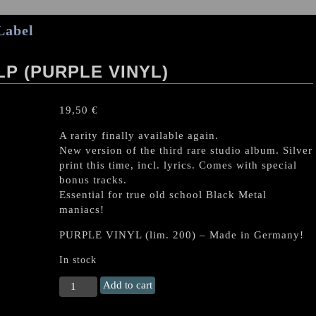
Label
P (PURPLE VINYL)
19,50
€
A rarity finally available again.
New version of the third rare studio album. Silver
print this time, incl. lyrics. Comes with special
bonus tracks.
Essential for true old school Black Metal
maniacs!
PURPLE VINYL (lim. 200) – Made in Germany!
In stock
SABBAT
Add to cart
"Disembody"
LP