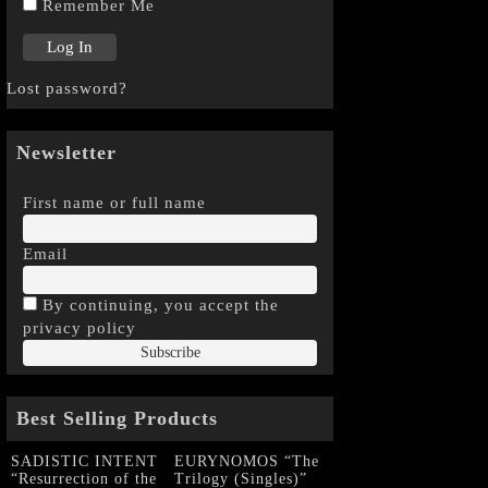
Remember Me
Lost password?
Newsletter
First name or full name
Email
By continuing, you accept the
privacy policy
Best Selling Products
SADISTIC INTENT
EURYNOMOS “The
“Resurrection of the
Trilogy (Singles)”