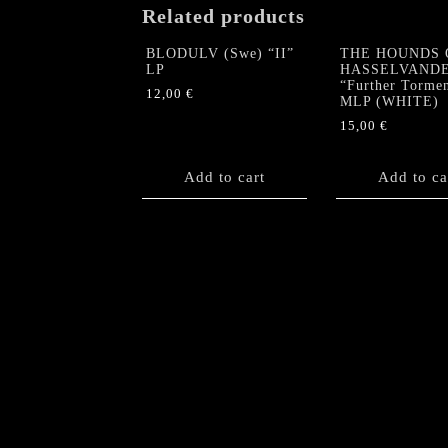
Related products
BLODULV (Swe) “II”
THE HOUNDS 
LP
HASSELVAND
“Further Torme
12,00
€
MLP (WHITE)
15,00
€
Add to cart
Add to ca