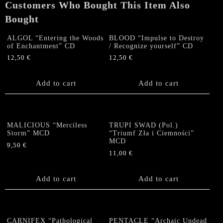
Customers Who Bought This Item Also
quantity
Bought
ALGOL “Entering the Woods
BLOOD “Impulse to Destroy
of Enchantment” CD
/ Recognize yourself” CD
12,50
€
12,50
€
Add to cart
Add to cart
MALICIOUS “Merciless
TRUPI SWAD (Pol.)
Storm” MCD
“Triumf Z​ł​a i Ciemno​ś​ci”
MCD
9,50
€
11,00
€
Add to cart
Add to cart
CARNIFEX “Pathological
PENTACLE “Archaic Undead