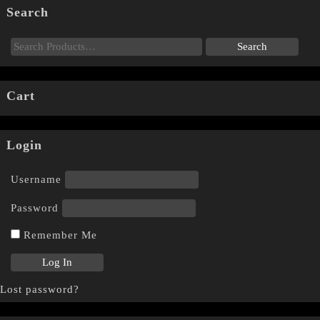
Search
Cart
Login
Username
Password
Remember Me
Lost password?