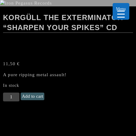
Menu
KORGÜLL THE EXTERMINATOR
“SHARPEN YOUR SPIKES” CD
11,50
€
A pure ripping metal assault!
In stock
KORGÜLL
Add to cart
THE
EXTERMINATOR
"Sharpen
Your
Spikes"
CD