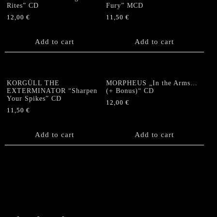
Rites” CD
Fury” MCD
12,00
€
11,50
€
Add to cart
Add to cart
KORGÜLL THE
MORPHEUS „In the Arms…
EXTERMINATOR “Sharpen
(+ Bonus)“ CD
Your Spikes” CD
12,00
€
11,50
€
Add to cart
Add to cart