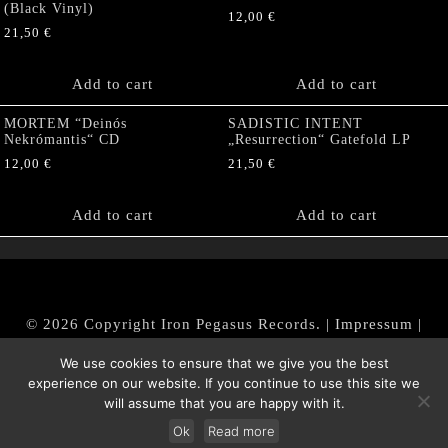
(Black Vinyl)
12,00
€
21,50
€
Add to cart
Add to cart
MORTEM “Deinós
SADISTIC INTENT
Nekrómantis“ CD
„Resurrection“ Gatefold LP
12,00
€
21,50
€
Add to cart
Add to cart
© 2026 Copyright Iron Pegasus Records. |
Impressum
|
AGB
|
Widerrufsbelehrung / Muster-Widerrufsformular
We use cookies to ensure that we give you the best
|
Datenschutz/Privacy Policy
experience on our website. If you continue to use this site we
will assume that you are happy with it.
Ok
Read more
Withdraw from contract