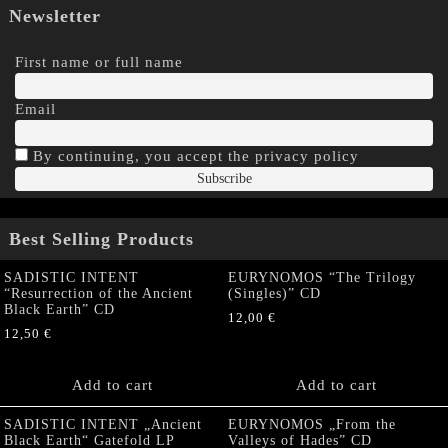
Newsletter
First name or full name
Email
By continuing, you accept the privacy policy
Best Selling Products
SADISTIC INTENT
EURYNOMOS “The Trilogy
“Resurrection of the Ancient
(Singles)” CD
Black Earth” CD
12,00
€
12,50
€
Add to cart
Add to cart
SADISTIC INTENT „Ancient
EURYNOMOS „From the
Black Earth“ Gatefold LP
Valleys of Hades” CD