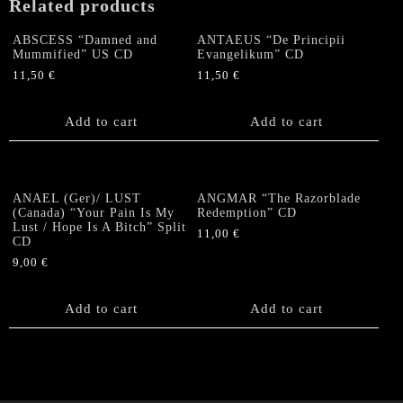
Related products
ABSCESS “Damned and
ANTAEUS “De Principii
Mummified” US CD
Evangelikum” CD
11,50
€
11,50
€
Add to cart
Add to cart
ANAEL (Ger)/ LUST
ANGMAR “The Razorblade
(Canada) “Your Pain Is My
Redemption” CD
Lust / Hope Is A Bitch” Split
11,00
€
CD
9,00
€
Add to cart
Add to cart