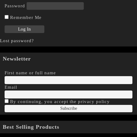
Password
Remember Me
Lost password?
Newsletter
First name or full name
Email
By continuing, you accept the privacy policy
Best Selling Products