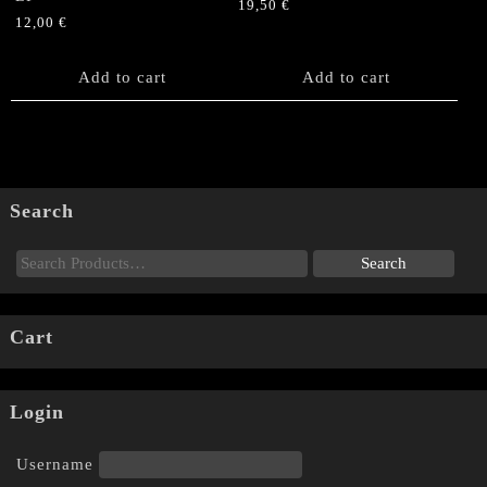
19,50
€
12,00
€
Add to cart
Add to cart
Search
Cart
Login
Username