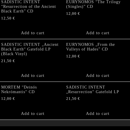
SADISTIC INTENT
EURYNOMOS “The Trilogy
“Resurrection of the Ancient
(Singles)” CD
Black Earth” CD
12,00
€
12,50
€
Add to cart
Add to cart
SADISTIC INTENT „Ancient
EURYNOMOS „From the
Black Earth“ Gatefold LP
Valleys of Hades” CD
(Black Vinyl)
12,00
€
21,50
€
Add to cart
Add to cart
MORTEM “Deinós
SADISTIC INTENT
Nekrómantis“ CD
„Resurrection“ Gatefold LP
12,00
€
21,50
€
Add to cart
Add to cart