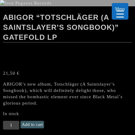
Menu
ABIGOR “TOTSCHLÄGER (A
SAINTSLAYER’S SONGBOOK)”
GATEFOLD LP
21,50
€
ABIGOR’s new album, Totschläger (A Saintslayer’s
Songbook), which will definitely delight those, who
missed the bombastic element ever since Black Metal´s
glorious period.
In stock
ABIGOR
Add to cart
"Totschläger