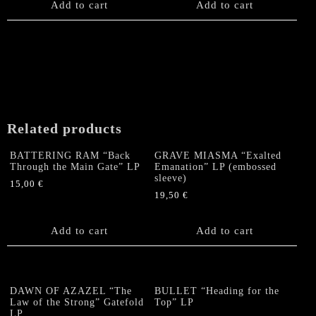
Add to cart
Add to cart
Related products
BATTERING RAM “Back
GRAVE MIASMA “Exalted
Through the Main Gate” LP
Emanation” LP (embossed
sleeve)
15,00
€
19,50
€
Add to cart
Add to cart
DAWN OF AZAZEL “The
BULLET “Heading for the
Law of the Strong” Gatefold
Top” LP
LP