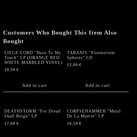
(A
Saintslayer's
Songbook)"
Gatefold
LP
Customers Who Bought This Item Also
quantity
Bought
LIEGE LORD “Burn To My
TARANIS “Postmortem
Touch” LP (ORANGE RED
Spheres” CD
WHITE MARBLED VINYL)
12,00
€
19,50
€
Add to cart
Add to cart
DEATHSTORM “For Dread
CORPSEHAMMER “Metal
Shall Reign” LP
De La Muerte” LP
17,00
€
16,50
€