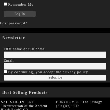
Remember Me
Lost password?
Newsletter
First name or full name
Email
By continuing, you accept the privacy policy
Best Selling Products
SADISTIC INTENT
EURYNOMOS “The Trilogy
“Resurrection of the Ancient
(Singles)” CD
Black Earth” CD