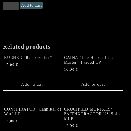
ADRAMELECH
Add to cart
"Terror
of
Thousand
Faces"
LP
quantity
Related products
BURNER “Resurrection” LP
CAINA “The Heart of the
Master” 1 sided LP
17,00
€
10,00
€
Add to cart
Add to cart
CONSPIRATOR “Cannibal of
CRUCIFIED MORTALS/
War” LP
FAITHXTRACTOR US-Split
MLP
13,00
€
12,00
€