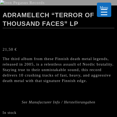
Menu
ADRAMELECH “TERROR OF
THOUSAND FACES” LP
21,50
€
The third album from these Finnish death metal legends,
released in 2005, is a relentless assault of Nordic brutality.
Staying true to their unmistakable sound, this record
delivers 10 crushing tracks of fast, heavy, and aggressive
death metal with that signature Finnish edge.
See Manufacturer Info / Herstellerangaben
In stock