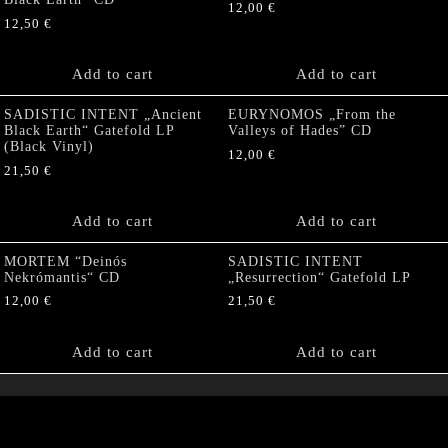
12,00
€
12,50
€
Add to cart
Add to cart
SADISTIC INTENT „Ancient
EURYNOMOS „From the
Black Earth“ Gatefold LP
Valleys of Hades” CD
(Black Vinyl)
12,00
€
21,50
€
Add to cart
Add to cart
MORTEM “Deinós
SADISTIC INTENT
Nekrómantis“ CD
„Resurrection“ Gatefold LP
12,00
€
21,50
€
Add to cart
Add to cart