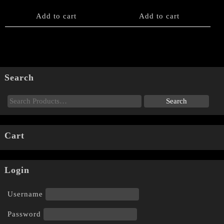
Add to cart
Add to cart
Search
Cart
Login
Username
Password