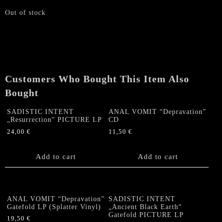
Out of stock
Customers Who Bought This Item Also
Bought
SADISTIC INTENT
ANAL VOMIT “Depravation”
„Resurrection“ PICTURE LP
CD
24,00
€
11,50
€
Add to cart
Add to cart
ANAL VOMIT “Depravation”
SADISTIC INTENT
Gatefold LP (Splatter Vinyl)
„Ancient Black Earth“
Gatefold PICTURE LP
19,50
€