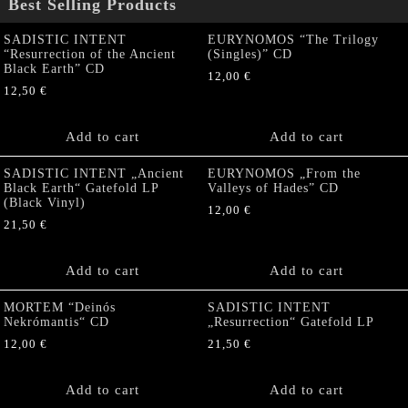
Best Selling Products
SADISTIC INTENT
EURYNOMOS “The Trilogy
“Resurrection of the Ancient
(Singles)” CD
Black Earth” CD
12,00
€
12,50
€
Add to cart
Add to cart
SADISTIC INTENT „Ancient
EURYNOMOS „From the
Black Earth“ Gatefold LP
Valleys of Hades” CD
(Black Vinyl)
12,00
€
21,50
€
Add to cart
Add to cart
MORTEM “Deinós
SADISTIC INTENT
Nekrómantis“ CD
„Resurrection“ Gatefold LP
12,00
€
21,50
€
Add to cart
Add to cart