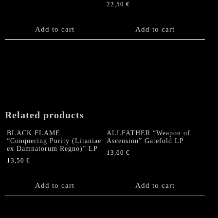
22,50
€
Add to cart
Add to cart
Related products
BLACK FLAME
ALLFATHER “Weapon of
“Conquering Purity (Litaniae
Ascension” Gatefold LP
ex Damnatorum Regno)” LP
13,00
€
13,50
€
Add to cart
Add to cart