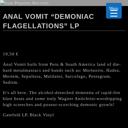
Menu
ANAL VOMIT “DEMONIAC
FLAGELLATIONS” LP
19,50
€
Anal Vomit hails from Peru & South America land of die-
hard metalmaniacs and bands such as: Mortuorio, Hadez,
Mortem, Sepultura, Mutilator, Sarcofago, Pentagram,
Sadism.
It’s all here. The alcohol-drenched dementia of rapid-fire
blast beats and some truly Wagner Antichrist-worshipping
high screeches and poseur-scorching demonic growls!
Gatefold LP, Black Vinyl