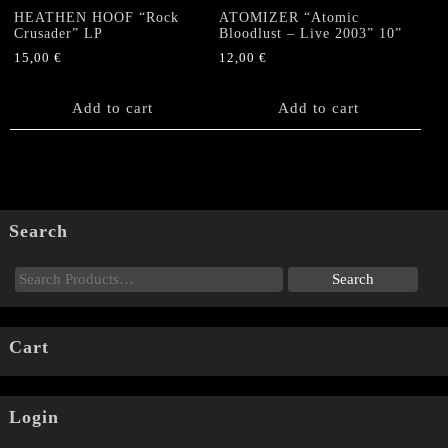
HEATHEN HOOF “Rock
ATOMIZER “Atomic
Crusader” LP
Bloodlust – Live 2003” 10”
15,00
€
12,00
€
Add to cart
Add to cart
Search
Cart
Login