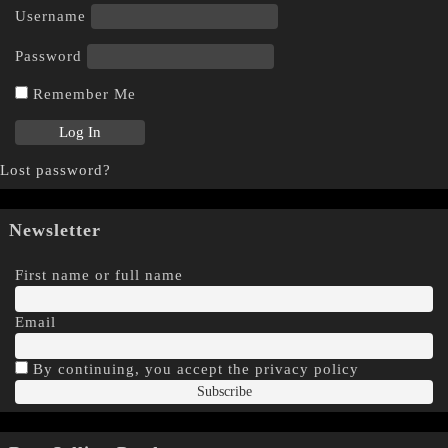
Username
Password
Remember Me
Lost password?
Newsletter
First name or full name
Email
By continuing, you accept the privacy policy