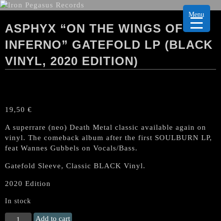
Menu
ASPHYX “ON THE WINGS OF
INFERNO” GATEFOLD LP (BLACK
VINYL, 2020 EDITION)
19,50
€
A superrare (neo) Death Metal classic available again on
vinyl. The comeback album after the first SOULBURN LP,
feat Wannes Gubbels on Vocals/Bass.
Gatefold Sleeve, Classic BLACK Vinyl.
2020 Edition
In stock
ASPHYX
Add to cart