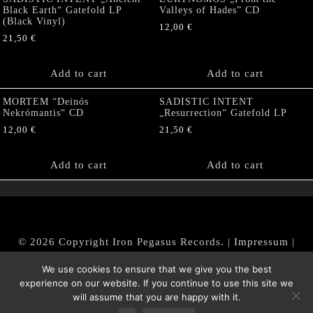
Black Earth“ Gatefold LP
Valleys of Hades” CD
(Black Vinyl)
12,00
€
21,50
€
Add to cart
Add to cart
MORTEM “Deinós
SADISTIC INTENT
Nekrómantis“ CD
„Resurrection“ Gatefold LP
12,00
€
21,50
€
Add to cart
Add to cart
© 2026 Copyright Iron Pegasus Records. |
Impressum
|
AGB
|
Widerrufsbelehrung / Muster-Widerrufsformular
We use cookies to ensure that we give you the best
|
Datenschutz/Privacy Policy
experience on our website. If you continue to use this site we
will assume that you are happy with it.