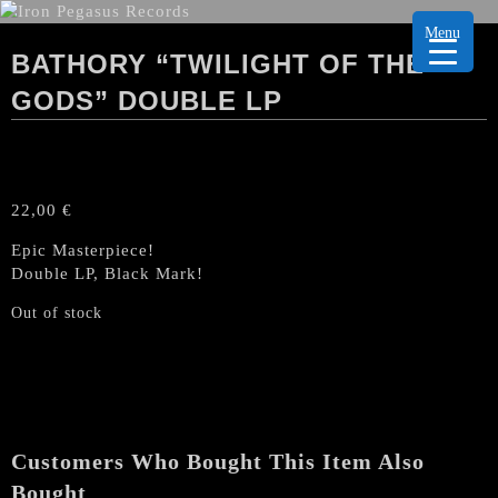
Menu
BATHORY “TWILIGHT OF THE
GODS” DOUBLE LP
22,00
€
Epic Masterpiece!
Double LP, Black Mark!
Out of stock
Customers Who Bought This Item Also
Bought