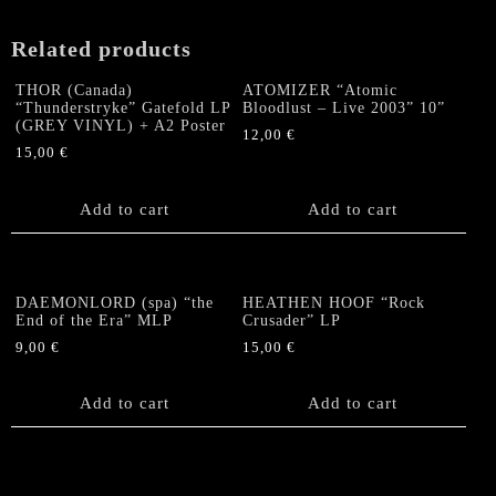
Related products
THOR (Canada)
ATOMIZER “Atomic
“Thunderstryke” Gatefold LP
Bloodlust – Live 2003” 10”
(GREY VINYL) + A2 Poster
12,00
€
15,00
€
Add to cart
Add to cart
DAEMONLORD (spa) “the
HEATHEN HOOF “Rock
End of the Era” MLP
Crusader” LP
9,00
€
15,00
€
Add to cart
Add to cart