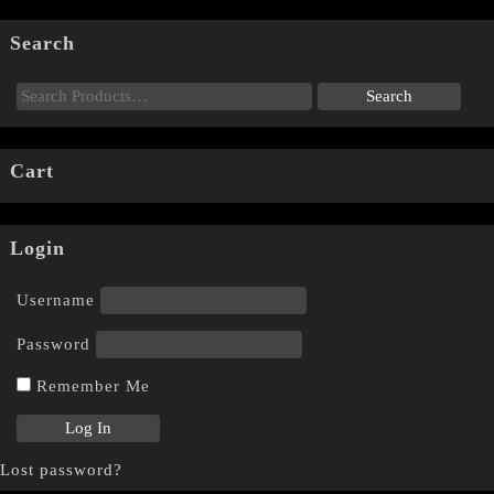
Search
Cart
Login
Username
Password
Remember Me
Lost password?