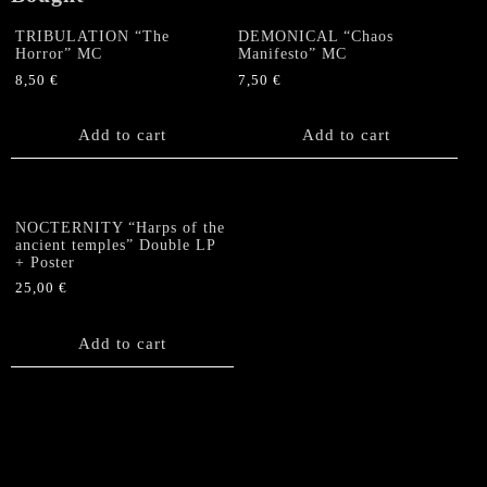
TRIBULATION “The
DEMONICAL “Chaos
Horror” MC
Manifesto” MC
8,50
€
7,50
€
Add to cart
Add to cart
NOCTERNITY “Harps of the
ancient temples” Double LP
+ Poster
25,00
€
Add to cart