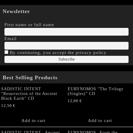
Newsletter
First name or full name
Email
By continuing, you accept the privacy policy
Best Selling Products
SADISTIC INTENT
EURYNOMOS “The Trilogy
“Resurrection of the Ancient
(Singles)” CD
Black Earth” CD
12,00
€
12,50
€
Add to cart
Add to cart
SADISTIC INTENT „Ancient
EURYNOMOS „From the