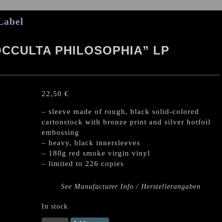
Label
OCCULTA PHILOSOPHIA” LP
22,50
€
– sleeve made of rough, black solid-colored
cartonstock with bronze print and silver hotfoil
embossing
– heavy, black innersleeves
– 180g red smoke virgin vinyl
– limited to 226 copies
See Manufacturer Info / Herstellerangaben
In stock