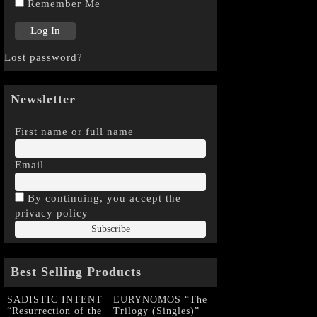
Remember Me
Lost password?
Newsletter
First name or full name
Email
By continuing, you accept the
privacy policy
Best Selling Products
SADISTIC INTENT
EURYNOMOS “The
“Resurrection of the
Trilogy (Singles)”