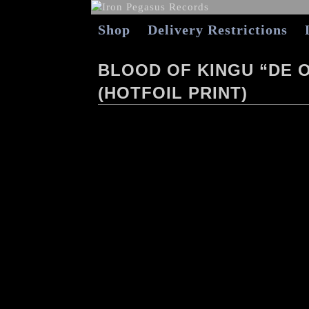
Shop
Delivery Restrictions
BLOOD OF KINGU “DE 
(HOTFOIL PRINT)