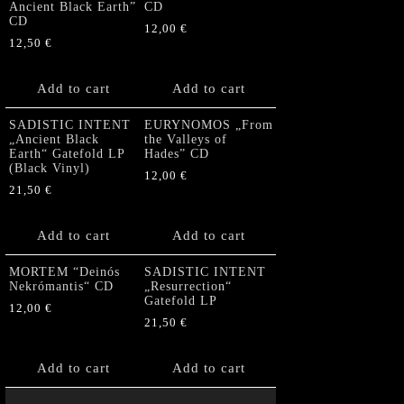
Ancient Black Earth”
CD
CD
12,00
€
12,50
€
Add to cart
Add to cart
SADISTIC INTENT
EURYNOMOS „From
„Ancient Black
the Valleys of
Earth“ Gatefold LP
Hades” CD
(Black Vinyl)
12,00
€
21,50
€
Add to cart
Add to cart
MORTEM “Deinós
SADISTIC INTENT
Nekrómantis“ CD
„Resurrection“
Gatefold LP
12,00
€
21,50
€
Add to cart
Add to cart