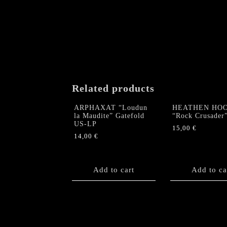
Related products
ARPHAXAT “Loudun
HEATHEN HO
la Maudite” Gatefold
“Rock Crusader
US-LP
15,00
€
14,00
€
Add to cart
Add to ca