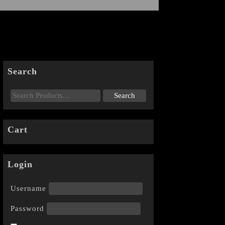
Search
Cart
Login
Username
Password