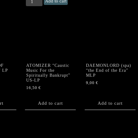
BLOOD
Add to cart
OF
KINGU
"De
Occulta
Philosophia"
LP
(hotfoil
print)
quantity
OF
ATOMIZER “Caustic
DAEMONLORD (spa)
” LP
Music For the
“the End of the Era”
Spiritually Bankrupt”
MLP
US-LP
9,00
€
16,50
€
rt
Add to cart
Add to cart