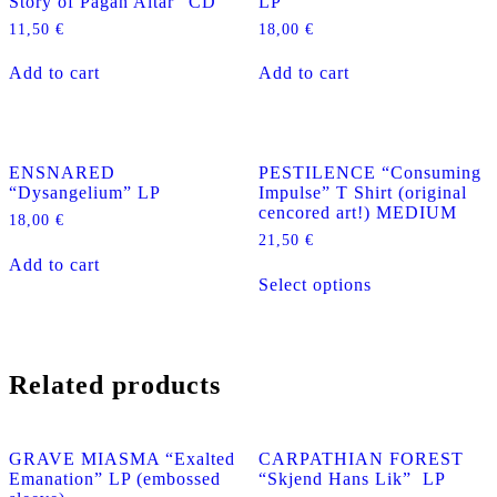
Story of Pagan Altar” CD
LP
11,50
€
18,00
€
Add to cart
Add to cart
ENSNARED
PESTILENCE “Consuming
“Dysangelium” LP
Impulse” T Shirt (original
cencored art!) MEDIUM
18,00
€
21,50
€
Add to cart
This
Select options
product
has
multiple
variants.
The
Related products
options
may
be
chosen
GRAVE MIASMA “Exalted
CARPATHIAN FOREST
on
Emanation” LP (embossed
“Skjend Hans Lik” LP
the