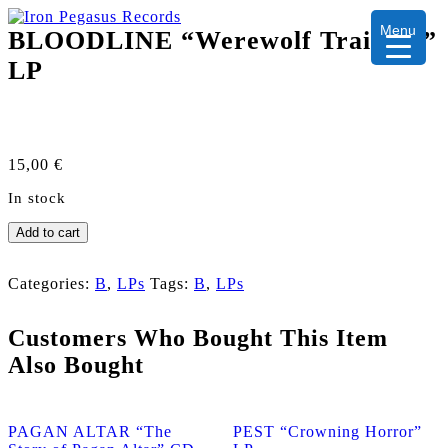
Menu
BLOODLINE “Werewolf Training”
LP
15,00
€
In stock
BLOODLINE
Add to cart
"Werewolf
Training"
LP
Categories:
B
,
LPs
Tags:
B
,
LPs
quantity
Customers Who Bought This Item
Also Bought
PAGAN ALTAR “The
PEST “Crowning Horror”