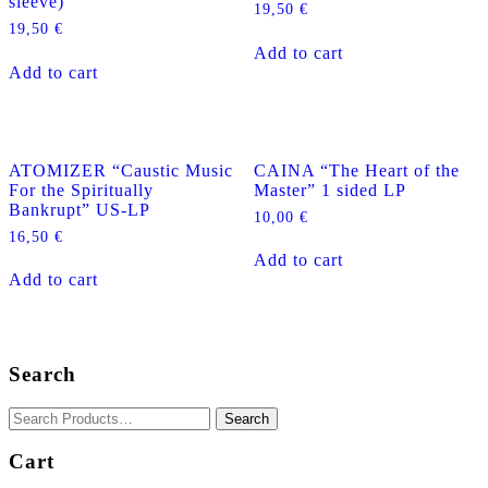
sleeve)
product
19,50
€
page
19,50
€
Add to cart
Add to cart
ATOMIZER “Caustic Music
CAINA “The Heart of the
For the Spiritually
Master” 1 sided LP
Bankrupt” US-LP
10,00
€
16,50
€
Add to cart
Add to cart
Search
Cart