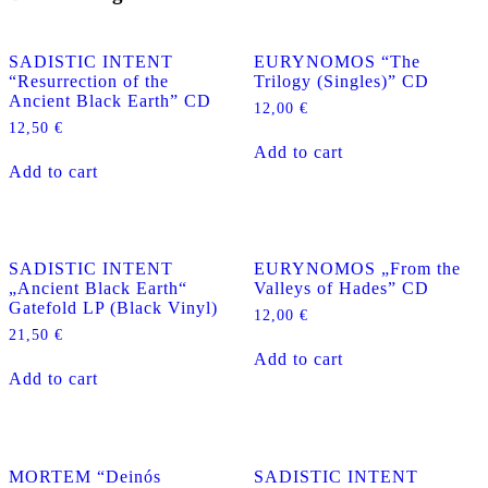
SADISTIC INTENT
EURYNOMOS “The
“Resurrection of the
Trilogy (Singles)” CD
Ancient Black Earth” CD
12,00
€
12,50
€
Add to cart
Add to cart
SADISTIC INTENT
EURYNOMOS „From the
„Ancient Black Earth“
Valleys of Hades” CD
Gatefold LP (Black Vinyl)
12,00
€
21,50
€
Add to cart
Add to cart
MORTEM “Deinós
SADISTIC INTENT