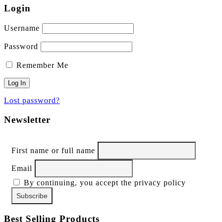
Login
Username
Password
Remember Me
Lost password?
Newsletter
First name or full name
Email
By continuing, you accept the privacy policy
Best Selling Products