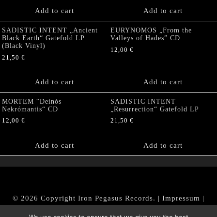
Add to cart
Add to cart
SADISTIC INTENT „Ancient
EURYNOMOS „From the
Black Earth“ Gatefold LP
Valleys of Hades” CD
(Black Vinyl)
12,00
€
21,50
€
Add to cart
Add to cart
MORTEM “Deinós
SADISTIC INTENT
Nekrómantis“ CD
„Resurrection“ Gatefold LP
12,00
€
21,50
€
Add to cart
Add to cart
© 2026 Copyright Iron Pegasus Records. |
Impressum
|
AGB
|
Widerrufsbelehrung / Muster-Widerrufsformular