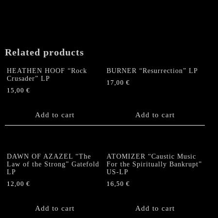
Related products
HEATHEN HOOF “Rock
BURNER “Resurrection” LP
Crusader” LP
17,00
€
15,00
€
Add to cart
Add to cart
DAWN OF AZAZEL “The
ATOMIZER “Caustic Music
Law of the Strong” Gatefold
For the Spiritually Bankrupt”
LP
US-LP
12,00
€
16,50
€
Add to cart
Add to cart