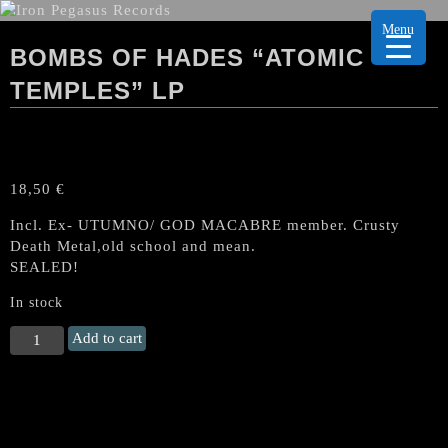
Menu
BOMBS OF HADES “ATOMIC
TEMPLES” LP
18,50
€
Incl. Ex- UTUMNO/ GOD MACABRE member. Crusty
Death Metal,old school and mean.
SEALED!
In stock
BOMBS
Add to cart
OF
HADES
“Atomic
Temples"
LP