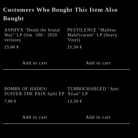
quantity
Customers Who Bought This Item Also
Bought
ASPHYX “Death the brutal
PESTILENCE “Malleus
Way” LP (lim. 500 / 2020
Maleficarum” LP (heavy
version)
Vinyl)
25,00
€
21,50
€
Add to cart
Add to cart
BOMBS OF HADES/
TURBOCHARGED “Anti
SUFFER THE PAIN Split EP
Xtian” LP
7,00
€
12,50
€
Add to cart
Add to cart