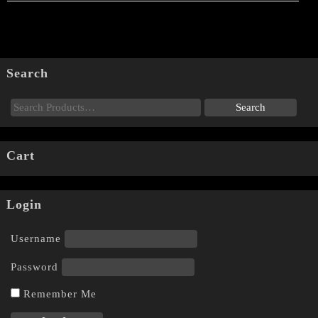
Search
Cart
Login
Username
Password
Remember Me