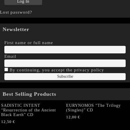
Lost password?
Newsletter
First name or full name
Email
By continuing, you accept the privacy policy
Best Selling Products
SADISTIC INTENT
EURYNOMOS “The Trilogy
“Resurrection of the Ancient
(Singles)” CD
Black Earth” CD
12,00
€
12,50
€