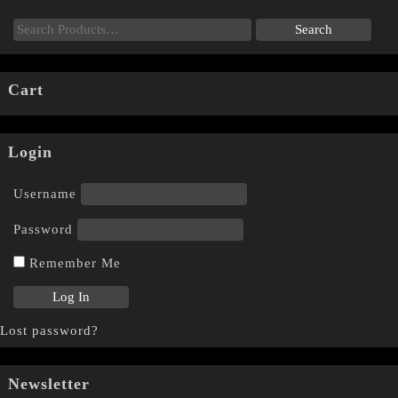
Cart
Login
Username
Password
Remember Me
Lost password?
Newsletter