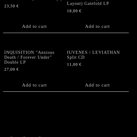
Layout) Gatefold LP
23,50
€
18,00
€
Add to cart
Add to cart
INQUISITION “Anxious
IUVENES / LEVIATHAN
Death / Forever Under”
Split CD
Double LP
11,00
€
27,00
€
Add to cart
Add to cart