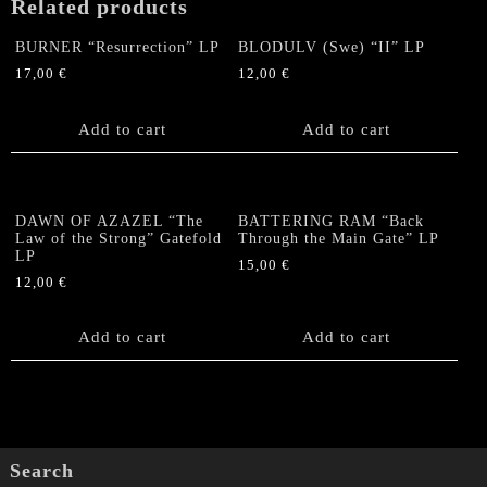
Related products
BURNER “Resurrection” LP
BLODULV (Swe) “II” LP
17,00
€
12,00
€
Add to cart
Add to cart
DAWN OF AZAZEL “The
BATTERING RAM “Back
Law of the Strong” Gatefold
Through the Main Gate” LP
LP
15,00
€
12,00
€
Add to cart
Add to cart
Search