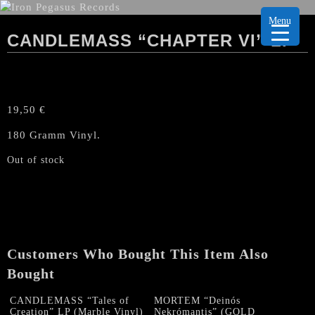
Menu
CANDLEMASS “CHAPTER VI” LP
19,50
€
180 Gramm Vinyl.
Out of stock
Customers Who Bought This Item Also
Bought
CANDLEMASS “Tales of
MORTEM “Deinós
Creation” LP (Marble Vinyl)
Nekrómantis” (GOLD