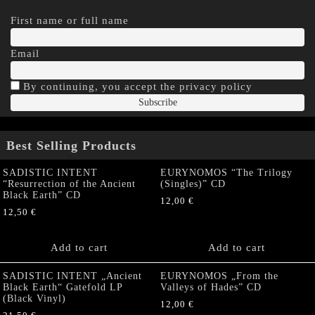
First name or full name
Email
By continuing, you accept the privacy policy
Best Selling Products
SADISTIC INTENT
EURYNOMOS “The Trilogy
“Resurrection of the Ancient
(Singles)” CD
Black Earth” CD
12,00
€
12,50
€
Add to cart
Add to cart
SADISTIC INTENT „Ancient
EURYNOMOS „From the
Black Earth“ Gatefold LP
Valleys of Hades” CD
(Black Vinyl)
12,00
€