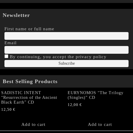
Newsletter
First name or full name
Email
By continuing, you accept the privacy policy
Best Selling Products
SADISTIC INTENT
EURYNOMOS “The Trilogy
“Resurrection of the Ancient
(Singles)” CD
Black Earth” CD
12,00
€
12,50
€
Add to cart
Add to cart