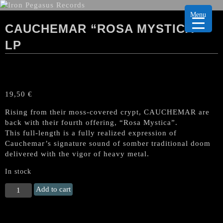
Menu
CAUCHEMAR “ROSA MYSTICA”
LP
19,50
€
Rising from their moss-covered crypt, CAUCHEMAR are
back with their fourth offering, “Rosa Mystica”.
This full-length is a fully realized expression of
Cauchemar’s signature sound of somber traditional doom
delivered with the vigor of heavy metal.
In stock
CAUCHEMAR
Add to cart
"Rosa
Mystica"
LP