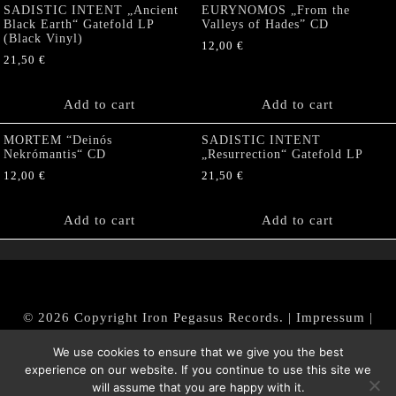
SADISTIC INTENT „Ancient
EURYNOMOS „From the
Black Earth“ Gatefold LP
Valleys of Hades” CD
(Black Vinyl)
12,00
€
21,50
€
Add to cart
Add to cart
MORTEM “Deinós
SADISTIC INTENT
Nekrómantis“ CD
„Resurrection“ Gatefold LP
12,00
€
21,50
€
Add to cart
Add to cart
© 2026 Copyright Iron Pegasus Records. |
Impressum
|
AGB
|
Widerrufsbelehrung / Muster-Widerrufsformular
We use cookies to ensure that we give you the best
|
Datenschutz/Privacy Policy
experience on our website. If you continue to use this site we
will assume that you are happy with it.