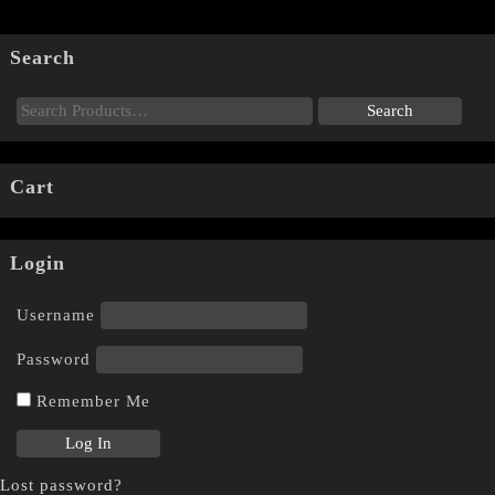
Search
Cart
Login
Username
Password
Remember Me
Lost password?