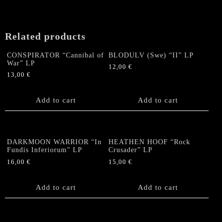
quantity
Related products
CONSPIRATOR “Cannibal of
BLODULV (Swe) “II” LP
War” LP
12,00
€
13,00
€
Add to cart
Add to cart
DARKMOON WARRIOR “In
HEATHEN HOOF “Rock
Fundis Inferiorum” LP
Crusader” LP
16,00
€
15,00
€
Add to cart
Add to cart