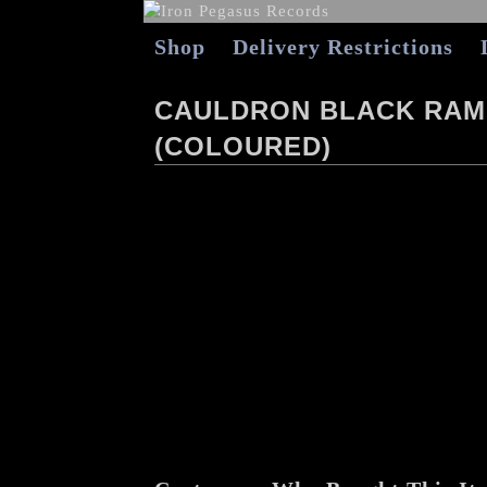
Shop
Delivery Restrictions
CAULDRON BLACK RAM 
(COLOURED)