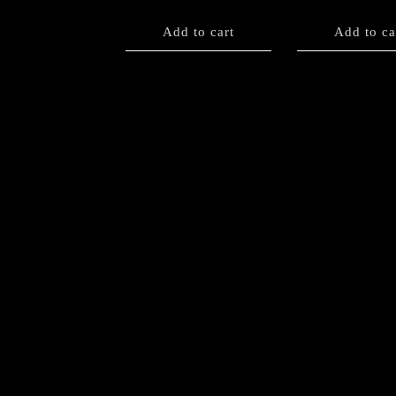
Add to cart
Add to ca