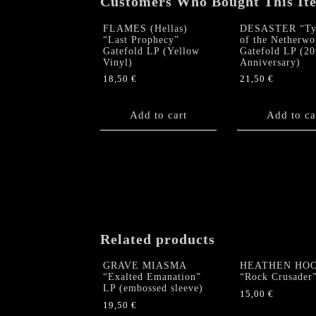
Customers Who Bought This It
FLAMES (Hellas)
DESASTER “Tyr
“Last Prophecy”
of the Netherwo
Gatefold LP (Yellow
Gatefold LP (20
Vinyl)
Anniversary)
18,50
€
21,50
€
Add to cart
Add to ca
Related products
GRAVE MIASMA
HEATHEN HO
“Exalted Emanation”
“Rock Crusader
LP (embossed sleeve)
15,00
€
19,50
€