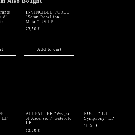
em Also Bought
ants
INVINCIBLE FORCE
rld”
“Satan-Rebellion-
th
Metal” US LP
23,50
€
rt
Add to cart
OF
ALLFATHER “Weapon
ROOT “Hell
” LP
of Ascension” Gatefold
Symphony” LP
LP
19,50
€
13,00
€