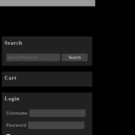
Search
Cart
Login
Username
Password