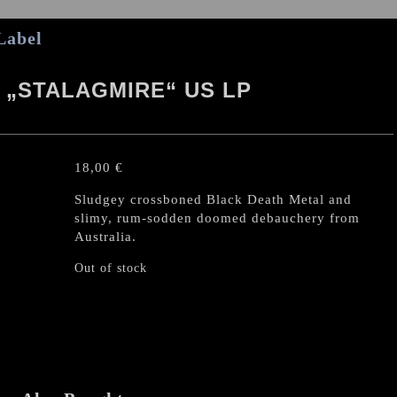
Label
„STALAGMIRE“ US LP
18,00
€
Sludgey crossboned Black Death Metal and
slimy, rum-sodden doomed debauchery from
Australia.
Out of stock