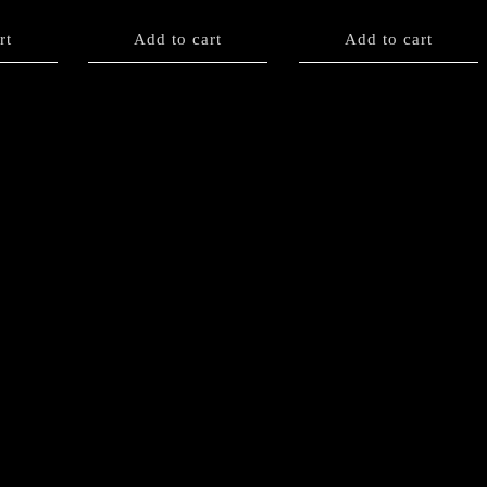
rt
Add to cart
Add to cart