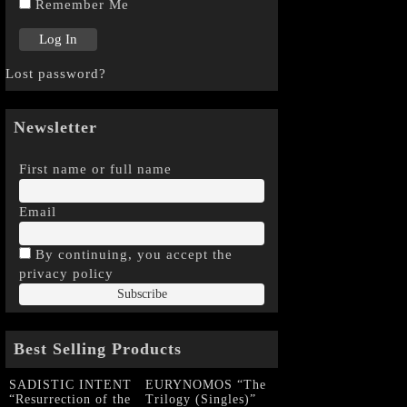
Remember Me
Lost password?
Newsletter
First name or full name
Email
By continuing, you accept the
privacy policy
Best Selling Products
SADISTIC INTENT
EURYNOMOS “The
“Resurrection of the
Trilogy (Singles)”