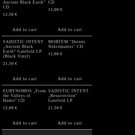
Ancient Black Earth”
CD
CD
12,00
€
12,50
€
Add to cart
Add to cart
SADISTIC INTENT
MORTEM “Deinós
„Ancient Black
Nekrómantis“ CD
Earth“ Gatefold LP
12,00
€
(Black Vinyl)
21,50
€
Add to cart
Add to cart
EURYNOMOS „From
SADISTIC INTENT
the Valleys of
„Resurrection“
Hades” CD
Gatefold LP
12,00
€
21,50
€
Add to cart
Add to cart