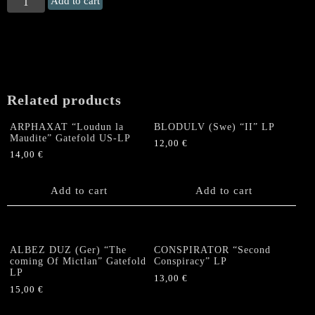
Add to cart
UNGOL
"Dark
Parade"
Gatefold
LP
(charcoal
Related products
marbled
Vinyl)
ARPHAXAT “Loudun la
BLODULV (Swe) “II” LP
quantity
Maudite” Gatefold US-LP
12,00
€
14,00
€
Add to cart
Add to cart
ALBEZ DUZ (Ger) “The
CONSPIRATOR “Second
coming Of Mictlan” Gatefold
Conspiracy” LP
LP
13,00
€
15,00
€