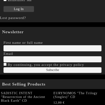
Remember Me
Lost password?
Newsletter
First name or full name
Email
By continuing, you accept the privacy policy
Best Selling Products
SADISTIC INTENT
EURYNOMOS “The Trilogy
“Resurrection of the Ancient
(Singles)” CD
Black Earth” CD
12,00
€