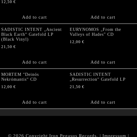
12,50
€
Add to cart
Add to cart
SADISTIC INTENT „Ancient
EURYNOMOS „From the
Black Earth“ Gatefold LP
Valleys of Hades” CD
(Black Vinyl)
12,00
€
21,50
€
Add to cart
Add to cart
MORTEM “Deinós
SADISTIC INTENT
Nekrómantis“ CD
„Resurrection“ Gatefold LP
12,00
€
21,50
€
Add to cart
Add to cart
© 2026 Copyright Iron Pegasus Records. |
Impressum
|