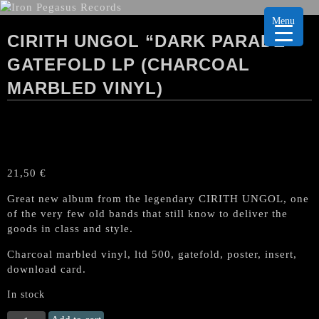
Menu
CIRITH UNGOL “DARK PARADE”
GATEFOLD LP (CHARCOAL
MARBLED VINYL)
21,50
€
Great new album from the legendary CIRITH UNGOL, one
of the very few old bands that still know to deliver the
goods in class and style.
Charcoal marbled vinyl, ltd 500, gatefold, poster, insert,
download card.
In stock
CIRITH