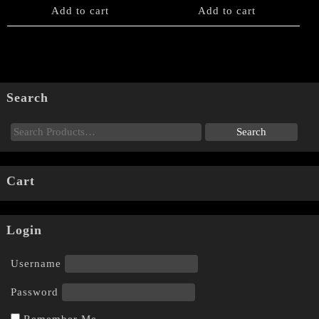
Add to cart
Add to cart
Search
Cart
Login
Username
Password