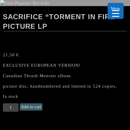
Menu
SACRIFICE “TORMENT IN FIRE”
PICTURE LP
21,50
€
EXCLUSIVE EUROPEAN VERSION!
Canadian Thrash Monster album.
picture disc, handnumbered and limited to 524 copies.
In stock
SACRIFICE
Add to cart
"Torment
in
Fire"