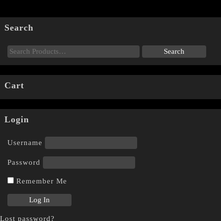
Search
Cart
Login
Username
Password
Remember Me
Lost password?