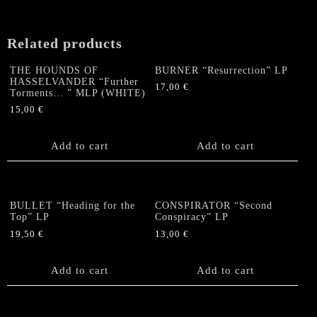
PICTURE
LP
quantity
Related products
THE HOUNDS OF
BURNER “Resurrection” LP
HASSELVANDER “Further
17,00
€
Torments… ” MLP (WHITE)
15,00
€
Add to cart
Add to cart
BULLET “Heading for the
CONSPIRATOR “Second
Top” LP
Conspiracy” LP
19,50
€
13,00
€
Add to cart
Add to cart