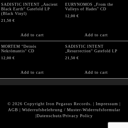
SADISTIC INTENT „Ancient
EURYNOMOS „From the
Black Earth“ Gatefold LP
Valleys of Hades” CD
(Black Vinyl)
12,00
€
21,50
€
Add to cart
Add to cart
MORTEM “Deinós
SADISTIC INTENT
Nekrómantis“ CD
„Resurrection“ Gatefold LP
12,00
€
21,50
€
Add to cart
Add to cart
© 2026 Copyright Iron Pegasus Records. |
Impressum
|
AGB
|
Widerrufsbelehrung / Muster-Widerrufsformular
|
Datenschutz/Privacy Policy