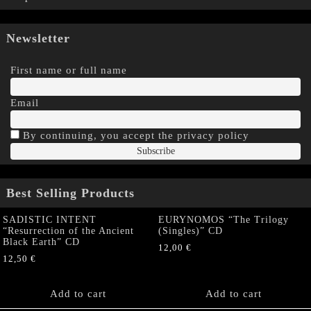
Newsletter
First name or full name
Email
By continuing, you accept the privacy policy
Best Selling Products
SADISTIC INTENT
EURYNOMOS “The Trilogy
“Resurrection of the Ancient
(Singles)” CD
Black Earth” CD
12,00
€
12,50
€
Add to cart
Add to cart