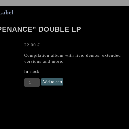
Label
PENANCE” DOUBLE LP
22,00
€
Compilation album with live, demos, extended
versions and more.
In stock
COFFINS
Add to cart
"Perpetual
Penance"
Double
LP
quantity