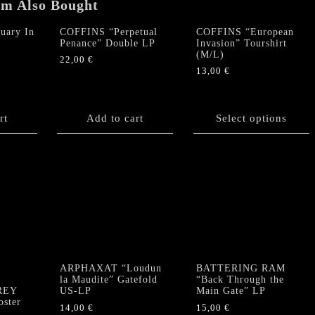
em Also Bought
uary In
COFFINS “Perpetual
COFFINS “European
Penance” Double LP
Invasion” Tourshirt
(M/L)
22,00
€
13,00
€
This
product
rt
Add to cart
has
Select options
multiple
variants.
The
options
may
be
chosen
on
the
product
ARPHAXAT “Loudun
BATTERING RAM
”
la Maudite” Gatefold
“Back Through the
page
GREY
US-LP
Main Gate” LP
ster
14,00
€
15,00
€