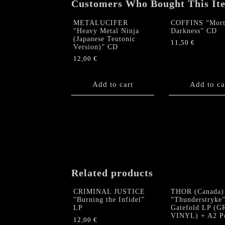
Customers Who Bought This It
METALUCIFER
COFFINS “Mort
“Heavy Metal Ninja
Darkness” CD
(Japanese Teutonic
11,50
€
Version)” CD
12,00
€
Add to cart
Add to ca
Related products
CRIMINAL JUSTICE
THOR (Canada)
“Burning the Infidel”
“Thunderstryke
LP
Gatefold LP (
VINYL) + A2 Po
12,00
€