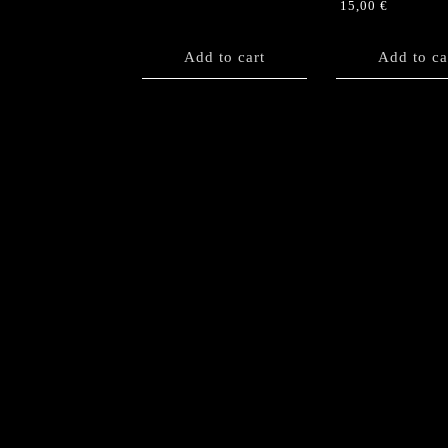
15,00
€
Add to cart
Add to ca