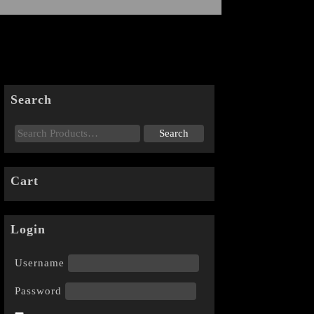
Search
Cart
Login
Username
Password