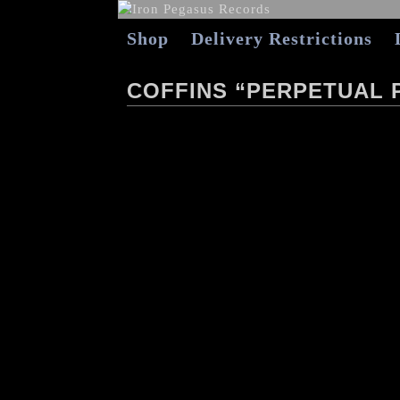
Shop
Delivery Restrictions
COFFINS “PERPETUAL 