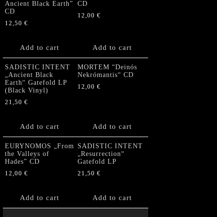
Ancient Black Earth”
CD
CD
12,00
€
12,50
€
Add to cart
Add to cart
SADISTIC INTENT
MORTEM “Deinós
„Ancient Black
Nekrómantis“ CD
Earth“ Gatefold LP
12,00
€
(Black Vinyl)
21,50
€
Add to cart
Add to cart
EURYNOMOS „From
SADISTIC INTENT
the Valleys of
„Resurrection“
Hades” CD
Gatefold LP
12,00
€
21,50
€
Add to cart
Add to cart