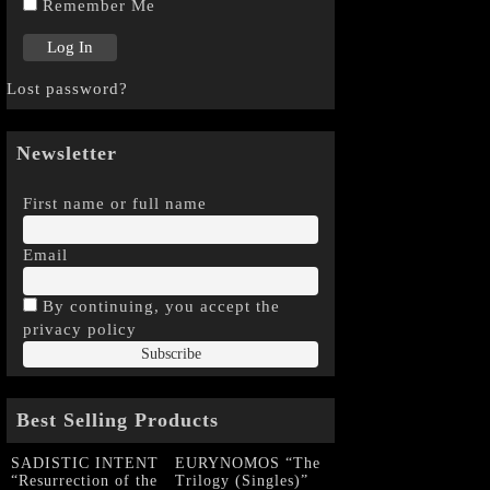
Remember Me
Lost password?
Newsletter
First name or full name
Email
By continuing, you accept the
privacy policy
Best Selling Products
SADISTIC INTENT
EURYNOMOS “The
“Resurrection of the
Trilogy (Singles)”