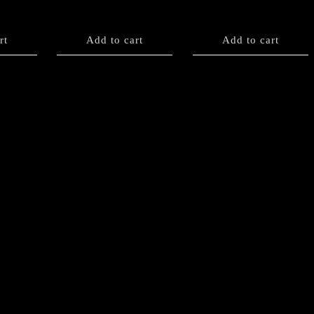
rt
Add to cart
Add to cart