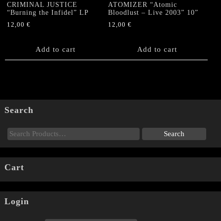
CRIMINAL JUSTICE
ATOMIZER “Atomic
“Burning the Infidel” LP
Bloodlust – Live 2003” 10”
12,00
€
12,00
€
Add to cart
Add to cart
Search
Cart
Login