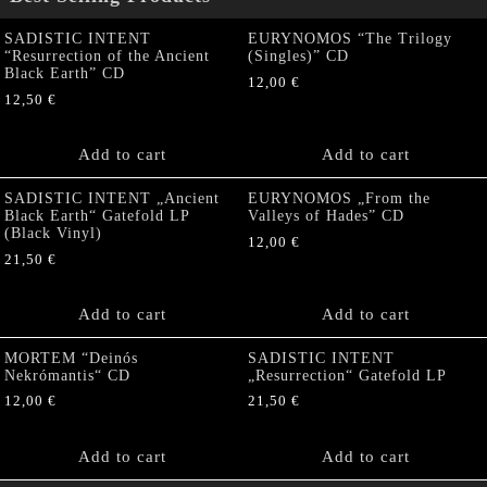
SADISTIC INTENT
EURYNOMOS “The Trilogy
“Resurrection of the Ancient
(Singles)” CD
Black Earth” CD
12,00
€
12,50
€
Add to cart
Add to cart
SADISTIC INTENT „Ancient
EURYNOMOS „From the
Black Earth“ Gatefold LP
Valleys of Hades” CD
(Black Vinyl)
12,00
€
21,50
€
Add to cart
Add to cart
MORTEM “Deinós
SADISTIC INTENT
Nekrómantis“ CD
„Resurrection“ Gatefold LP
12,00
€
21,50
€
Add to cart
Add to cart