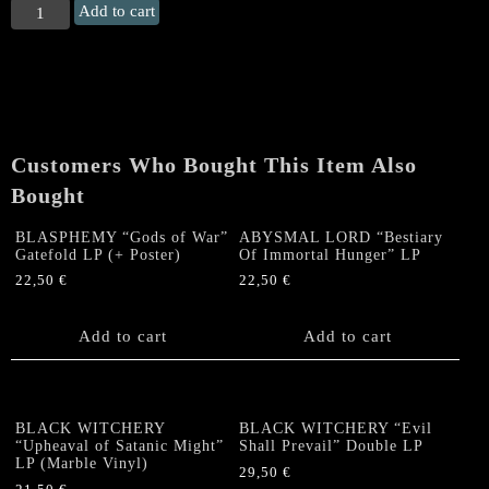
CONQUEROR
Add to cart
"Antichrist
Superiority"
Gatefold
LP
quantity
Customers Who Bought This Item Also
Bought
BLASPHEMY “Gods of War”
ABYSMAL LORD “Bestiary
Gatefold LP (+ Poster)
Of Immortal Hunger” LP
22,50
€
22,50
€
Add to cart
Add to cart
BLACK WITCHERY
BLACK WITCHERY “Evil
“Upheaval of Satanic Might”
Shall Prevail” Double LP
LP (Marble Vinyl)
29,50
€