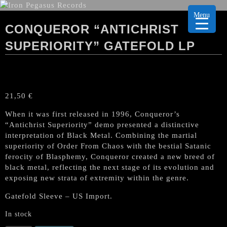
Menu
CONQUEROR “ANTICHRIST
SUPERIORITY” GATEFOLD LP
21,50
€
When it was first released in 1996, Conqueror’s
“Antichrist Superiority” demo presented a distinctive
interpretation of Black Metal. Combining the martial
superiority of Order From Chaos with the bestial Satanic
ferocity of Blasphemy, Conqueror created a new breed of
black metal, reflecting the next stage of its evolution and
exposing new strata of extremity within the genre.
Gatefold Sleeve – US Import.
In stock