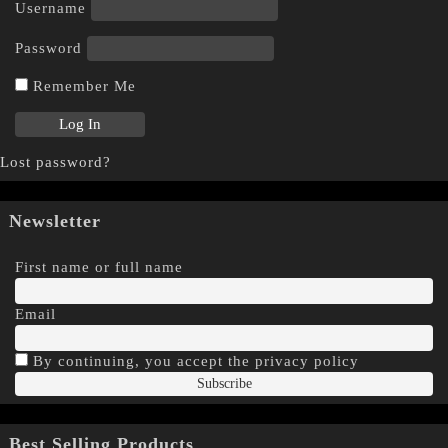
Username
Password
Remember Me
Lost password?
Newsletter
First name or full name
Email
By continuing, you accept the privacy policy
Best Selling Products