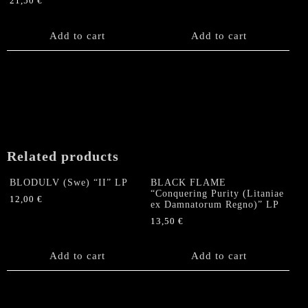
21,50
€
Add to cart
Add to cart
Related products
BLODULV (Swe) “II” LP
BLACK FLAME
“Conquering Purity (Litaniae
12,00
€
ex Damnatorum Regno)” LP
13,50
€
Add to cart
Add to cart