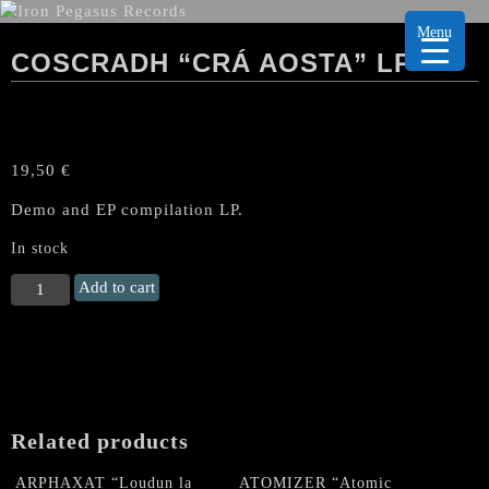
Menu
COSCRADH “CRÁ AOSTA” LP
19,50
€
Demo and EP compilation LP.
In stock
COSCRADH
Add to cart
"Crá
Aosta"
LP
quantity
Related products
ARPHAXAT “Loudun la
ATOMIZER “Atomic