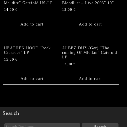
Maudite” Gatefold US-LP
Bloodlust – Live 2003” 10”
14,00
€
12,00
€
Add to cart
Add to cart
HEATHEN HOOF “Rock
ALBEZ DUZ (Ger) “The
Crusader” LP
coming Of Mictlan” Gatefold
LP
15,00
€
15,00
€
Add to cart
Add to cart
Search