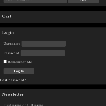
Cart
Login
Username
Password
Remember Me
Lost password?
Newsletter
First name or full name