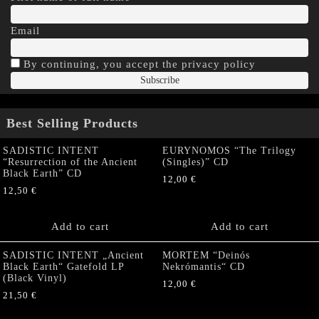
Email
By continuing, you accept the privacy policy
Best Selling Products
SADISTIC INTENT
EURYNOMOS “The Trilogy
“Resurrection of the Ancient
(Singles)” CD
Black Earth” CD
12,00
€
12,50
€
Add to cart
Add to cart
SADISTIC INTENT „Ancient
MORTEM “Deinós
Black Earth“ Gatefold LP
Nekrómantis“ CD
(Black Vinyl)
12,00
€
21,50
€