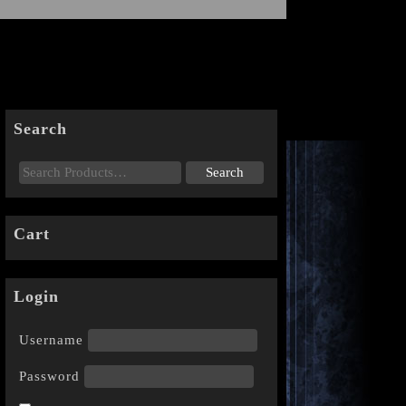
Search
Cart
Login
Username
Password