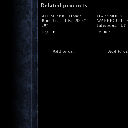
Related products
ATOMIZER “Atomic
DARKMOON
Bloodlust – Live 2003”
WARRIOR “In F
10”
Inferiorum” LP
12,00
€
16,00
€
Add to cart
Add to ca