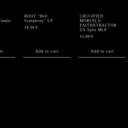
ROOT “Hell
CRUCIFIED
undis
Symphony” LP
MORTALS/
FAITHXTRACTOR
19,50
€
US-Split MLP
12,00
€
rt
Add to cart
Add to cart