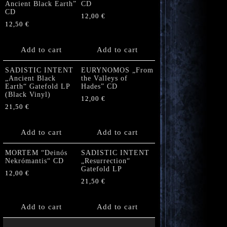
Ancient Black Earth”
CD
CD
12,00
€
12,50
€
Add to cart
Add to cart
SADISTIC INTENT
EURYNOMOS „From
„Ancient Black
the Valleys of
Earth“ Gatefold LP
Hades” CD
(Black Vinyl)
12,00
€
21,50
€
Add to cart
Add to cart
MORTEM “Deinós
SADISTIC INTENT
Nekrómantis“ CD
„Resurrection“
Gatefold LP
12,00
€
21,50
€
Add to cart
Add to cart