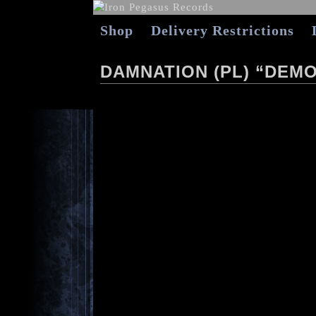
Shop
Delivery Restrictions
DAMNATION (PL) “DEMO