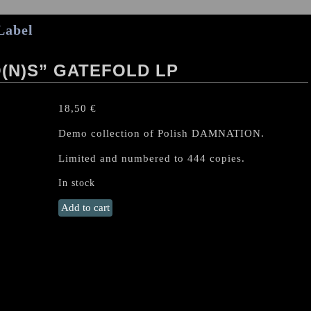
Label
(N)S” GATEFOLD LP
18,50
€
Demo collection of Polish DAMNATION.
Limited and numbered to 444 copies.
In stock
DAMNATION
Add to cart
(PL)
“Demo(n)s"
Gatefold
LP
quantity