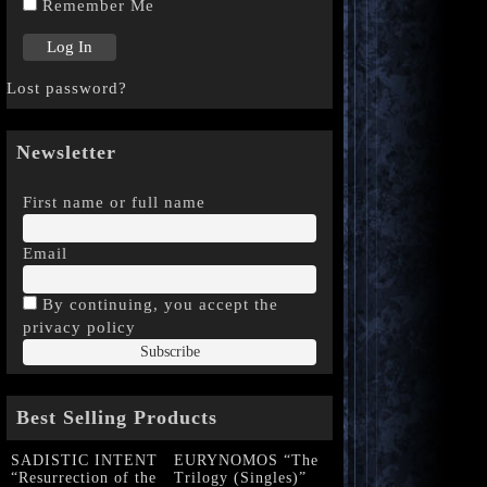
Remember Me
Lost password?
Newsletter
First name or full name
Email
By continuing, you accept the
privacy policy
Best Selling Products
SADISTIC INTENT
EURYNOMOS “The
“Resurrection of the
Trilogy (Singles)”